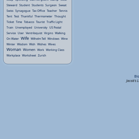
Steward
Student
Students
Surgeon
Sweat
Swiss
Synagogue
Tax Office
Teacher
Tennis
Tent
Test
Thankful
Thermometer
Thought
Ticket
Time
Tobacco
Tourist
Traffic Light
Train
Unemployed
University
US Postal
Service
User
Ventriloquist
Virgins
Walking
Wife
On Water
Wilhelm Tell
Windows
Wine
Winter
Wisdom
Wish
Wishes
Wives
Woman
Women
Work
Working Class
Workplace
Worksheet
Zurich
Bl
Jacob's 