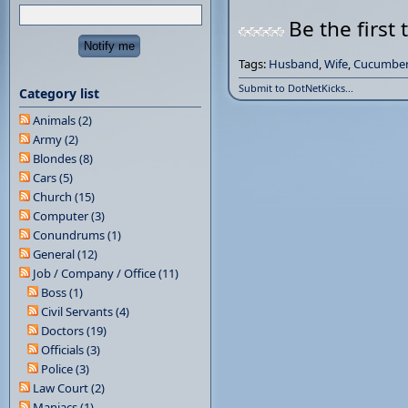
Be the first 
Tags:
Husband
,
Wife
,
Cucumber
Submit to DotNetKicks...
Category list
Animals (2)
Army (2)
Blondes (8)
Cars (5)
Church (15)
Computer (3)
Conundrums (1)
General (12)
Job / Company / Office (11)
Boss (1)
Civil Servants (4)
Doctors (19)
Officials (3)
Police (3)
Law Court (2)
Maniacs (1)