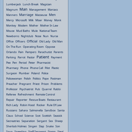
Lumberjack
Lunch Break
Magician
Man
Magnum
Management
Maniacs
Marriage
Men
Manners
Masseuse
Mercy
Microsoft
Milk
Miser
Money
Monk
Monkey
Moslem
Mother
Mother In Law
Mouse
Mud Baths
Mule
National Team
Newborns
Nightclub
Nose
Nun
Nurse
Official
Office
Officers
Old Lady
Old Man
On The Run
Operating Room
Oppose
Orlando
Pain
Pampers
Parachutist
Parents
Patient
Parking
Parrot
Pastor
Payment
Pee
Pen
Period
Peter
Pharmacist
Pharmacy
Phone
Phone Call
Pilot
Plastic
Surgeon
Plumber
Poland
Police
Policewoman
Polish
Politics
Pope
Postman
Preacher
Pregnant
Priest
Prison
Problems
Professor
Psychiatrist
Pub
Quarrel
Rabbi
Referee
Refreshment
Remote Control
Repair
Reporter
Rescue Boats
Restaurant
Rich Lady
Robin Hood
Rocker
Rule Of Law
Russians
Sahara
Salmonella
Sandbox
Santa
Claus
School
Science
Scot
Scottish
Seasick
Secreatries
Separation
Sergant
Sex
Sheep
Sherlock Holmes
Singen
Slap
Snake
Son
Soup
Speeding
Staff Sergeant
Stamp
Steal