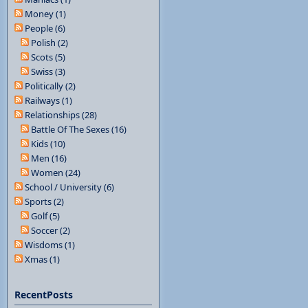
Money (1)
People (6)
Polish (2)
Scots (5)
Swiss (3)
Politically (2)
Railways (1)
Relationships (28)
Battle Of The Sexes (16)
Kids (10)
Men (16)
Women (24)
School / University (6)
Sports (2)
Golf (5)
Soccer (2)
Wisdoms (1)
Xmas (1)
RecentPosts