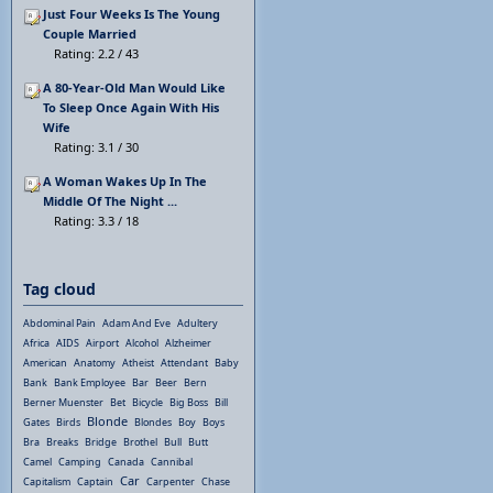
Just Four Weeks Is The Young
Couple Married
Rating: 2.2 / 43
A 80-Year-Old Man Would Like
To Sleep Once Again With His
Wife
Rating: 3.1 / 30
A Woman Wakes Up In The
Middle Of The Night ...
Rating: 3.3 / 18
Tag cloud
Abdominal Pain
Adam And Eve
Adultery
Africa
AIDS
Airport
Alcohol
Alzheimer
American
Anatomy
Atheist
Attendant
Baby
Bank
Bank Employee
Bar
Beer
Bern
Berner Muenster
Bet
Bicycle
Big Boss
Bill
Blonde
Gates
Birds
Blondes
Boy
Boys
Bra
Breaks
Bridge
Brothel
Bull
Butt
Camel
Camping
Canada
Cannibal
Car
Capitalism
Captain
Carpenter
Chase