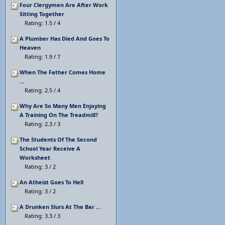
Four Clergymen Are After Work
Sitting Together
Rating: 1.5 / 4
A Plumber Has Died And Goes To
Heaven
Rating: 1.9 / 7
When The Father Comes Home
...
Rating: 2.5 / 4
Why Are So Many Men Enjoying
A Training On The Treadmill?
Rating: 2.3 / 3
The Students Of The Second
School Year Receive A
Worksheet
Rating: 3 / 2
An Atheist Goes To Hell
Rating: 3 / 2
A Drunken Slurs At The Bar ...
Rating: 3.3 / 3