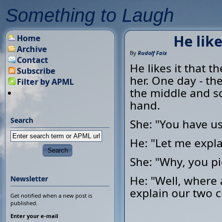
Something to Laugh
He like
Home
Archive
By
Rudolf Faix
Contact
He likes it that t
Subscribe
her. One day - the
Filter by APML
the middle and s
hand.
Search
She: "You have u
He: "Let me expla
She: "Why, you pi
He: "Well, where 
Newsletter
explain our two c
Get notified when a new post is
published.
Enter your e-mail