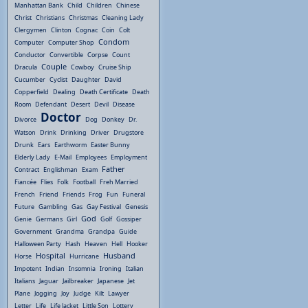
Manhattan Bank
Child
Children
Chinese
Christ
Christians
Christmas
Cleaning Lady
Clergymen
Clinton
Cognac
Coin
Colt
Condom
Computer
Computer Shop
Conductor
Convertible
Corpse
Count
Couple
Dracula
Cowboy
Cruise Ship
Cucumber
Cyclist
Daughter
David
Copperfield
Dealing
Death Certificate
Death
Room
Defendant
Desert
Devil
Disease
Doctor
Divorce
Dog
Donkey
Dr.
Watson
Drink
Drinking
Driver
Drugstore
Drunk
Ears
Earthworm
Easter Bunny
Elderly Lady
E-Mail
Employees
Employment
Father
Contract
Englishman
Exam
Fiancée
Flies
Folk
Football
Freh Married
French
Friend
Friends
Frog
Fun
Funeral
Future
Gambling
Gas
Gay Festival
Genesis
God
Genie
Germans
Girl
Golf
Gossiper
Government
Grandma
Grandpa
Guide
Halloween Party
Hash
Heaven
Hell
Hooker
Hospital
Husband
Horse
Hurricane
Impotent
Indian
Insomnia
Ironing
Italian
Italians
Jaguar
Jailbreaker
Japanese
Jet
Plane
Jogging
Joy
Judge
Kilt
Lawyer
Letter
Life
Life Jacket
Little Son
Lottery