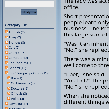
The lady was acc
office.
Short presentatio
people learn onl
Category list
business. The Pr
Animals (2)
this large sum o
Army (2)
"Was it an inheri
Blondes (8)
Cars (5)
"No," she replied.
Church (15)
There was a minu
Computer (3)
Conundrums (1)
well come to thre
General (12)
"I bet," she said.
Job / Company / Office (11)
Boss (1)
"You bet?" The pr
Civil Servants (4)
"No," she replied
Doctors (19)
Officials (3)
When she noticed
Police (3)
different things 
Law Court (2)
Maniacs (1)