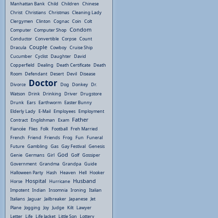
Manhattan Bank
Child
Children
Chinese
Christ
Christians
Christmas
Cleaning Lady
Clergymen
Clinton
Cognac
Coin
Colt
Condom
Computer
Computer Shop
Conductor
Convertible
Corpse
Count
Couple
Dracula
Cowboy
Cruise Ship
Cucumber
Cyclist
Daughter
David
Copperfield
Dealing
Death Certificate
Death
Room
Defendant
Desert
Devil
Disease
Doctor
Divorce
Dog
Donkey
Dr.
Watson
Drink
Drinking
Driver
Drugstore
Drunk
Ears
Earthworm
Easter Bunny
Elderly Lady
E-Mail
Employees
Employment
Father
Contract
Englishman
Exam
Fiancée
Flies
Folk
Football
Freh Married
French
Friend
Friends
Frog
Fun
Funeral
Future
Gambling
Gas
Gay Festival
Genesis
God
Genie
Germans
Girl
Golf
Gossiper
Government
Grandma
Grandpa
Guide
Halloween Party
Hash
Heaven
Hell
Hooker
Hospital
Husband
Horse
Hurricane
Impotent
Indian
Insomnia
Ironing
Italian
Italians
Jaguar
Jailbreaker
Japanese
Jet
Plane
Jogging
Joy
Judge
Kilt
Lawyer
Letter
Life
Life Jacket
Little Son
Lottery