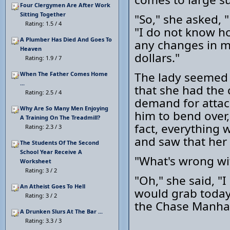
Four Clergymen Are After Work
Sitting Together
"So," she asked, 
Rating: 1.5 / 4
"I do not know ho
A Plumber Has Died And Goes To
any changes in me
Heaven
dollars."
Rating: 1.9 / 7
The lady seemed 
When The Father Comes Home
...
that she had the 
Rating: 2.5 / 4
demand for attac
Why Are So Many Men Enjoying
him to bend over,
A Training On The Treadmill?
fact, everything 
Rating: 2.3 / 3
and saw that her 
The Students Of The Second
School Year Receive A
"What's wrong wi
Worksheet
Rating: 3 / 2
"Oh," she said, "I
An Atheist Goes To Hell
would grab today 
Rating: 3 / 2
the Chase Manha
A Drunken Slurs At The Bar ...
Rating: 3.3 / 3