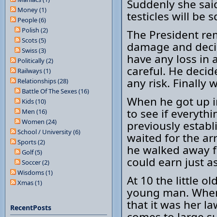
Suddenly she said
Money (1)
testicles will be 
People (6)
Polish (2)
The President r
Scots (5)
damage and decid
Swiss (3)
have any loss in 
Politically (2)
careful. He decid
Railways (1)
any risk. Finally
Relationships (28)
Battle Of The Sexes (16)
When he got up i
Kids (10)
to see if everyth
Men (16)
Women (24)
previously establ
School / University (6)
waited for the ar
Sports (2)
he walked away f
Golf (5)
could earn just a
Soccer (2)
Wisdoms (1)
At 10 the little o
Xmas (1)
young man. When 
that it was her l
RecentPosts
comes to large s