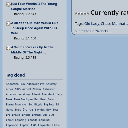
Just Four Weeks Is The Young
Couple Married
Currently ra
Rating: 2.2 / 43
A 80-Year-Old Man Would Like
Tags:
Old Lady
,
Chase Manhatt
To Sleep Once Again With His
Submit to DotNetKicks...
Wife
Rating: 3.1 / 30
A Woman Wakes Up In The
Middle Of The Night ...
Rating: 3.3 / 18
Tag cloud
Abdominal Pain
Adam And Eve
Adultery
Africa
AIDS
Airport
Alcohol
Alzheimer
American
Anatomy
Atheist
Attendant
Baby
Bank
Bank Employee
Bar
Beer
Bern
Berner Muenster
Bet
Bicycle
Big Boss
Bill
Blonde
Gates
Birds
Blondes
Boy
Boys
Bra
Breaks
Bridge
Brothel
Bull
Butt
Camel
Camping
Canada
Cannibal
Car
Capitalism
Captain
Carpenter
Chase