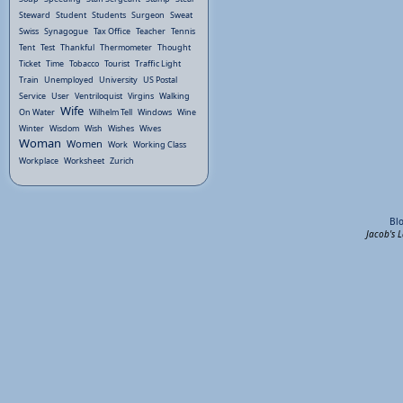
Steward
Student
Students
Surgeon
Sweat
Swiss
Synagogue
Tax Office
Teacher
Tennis
Tent
Test
Thankful
Thermometer
Thought
Ticket
Time
Tobacco
Tourist
Traffic Light
Train
Unemployed
University
US Postal
Service
User
Ventriloquist
Virgins
Walking
Wife
On Water
Wilhelm Tell
Windows
Wine
Winter
Wisdom
Wish
Wishes
Wives
Woman
Women
Work
Working Class
Workplace
Worksheet
Zurich
Bl
Jacob's 