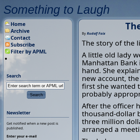
Something to Laugh
The
Home
Archive
By
Rudolf Faix
Contact
The story of the l
Subscribe
Filter by APML
A little old lady
Manhattan Bank i
hand. She explain
Search
new account, the 
first she wanted 
probably appropr
After the officer
thousand-dollar b
Newsletter
three million doll
Get notified when a new post is
arranged a meeti
published.
Enter your e-mail