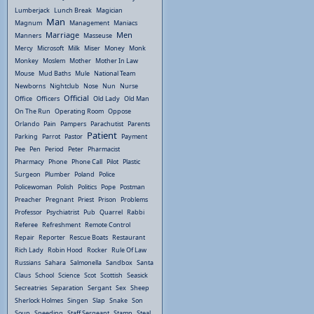
Lumberjack
Lunch Break
Magician
Man
Magnum
Management
Maniacs
Marriage
Men
Manners
Masseuse
Mercy
Microsoft
Milk
Miser
Money
Monk
Monkey
Moslem
Mother
Mother In Law
Mouse
Mud Baths
Mule
National Team
Newborns
Nightclub
Nose
Nun
Nurse
Official
Office
Officers
Old Lady
Old Man
On The Run
Operating Room
Oppose
Orlando
Pain
Pampers
Parachutist
Parents
Patient
Parking
Parrot
Pastor
Payment
Pee
Pen
Period
Peter
Pharmacist
Pharmacy
Phone
Phone Call
Pilot
Plastic
Surgeon
Plumber
Poland
Police
Policewoman
Polish
Politics
Pope
Postman
Preacher
Pregnant
Priest
Prison
Problems
Professor
Psychiatrist
Pub
Quarrel
Rabbi
Referee
Refreshment
Remote Control
Repair
Reporter
Rescue Boats
Restaurant
Rich Lady
Robin Hood
Rocker
Rule Of Law
Russians
Sahara
Salmonella
Sandbox
Santa
Claus
School
Science
Scot
Scottish
Seasick
Secreatries
Separation
Sergant
Sex
Sheep
Sherlock Holmes
Singen
Slap
Snake
Son
Soup
Speeding
Staff Sergeant
Stamp
Steal