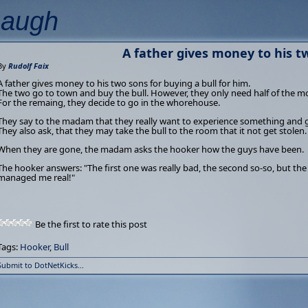
Laugh
A father gives money to his t
By
Rudolf Faix
A father gives money to his two sons for buying a bull for him.
The two go to town and buy the bull. However, they only need half of the m
For the remaing, they decide to go in the whorehouse.
They say to the madam that they really want to experience something and 
They also ask, that they may take the bull to the room that it not get stolen.
When they are gone, the madam asks the hooker how the guys have been.
The hooker answers: "The first one was really bad, the second so-so, but th
managed me real!"
Be the first to rate this post
Tags:
Hooker
,
Bull
Submit to DotNetKicks...