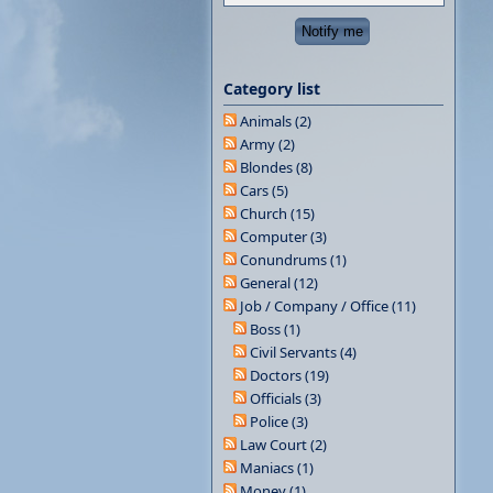
Category list
Animals (2)
Army (2)
Blondes (8)
Cars (5)
Church (15)
Computer (3)
Conundrums (1)
General (12)
Job / Company / Office (11)
Boss (1)
Civil Servants (4)
Doctors (19)
Officials (3)
Police (3)
Law Court (2)
Maniacs (1)
Money (1)