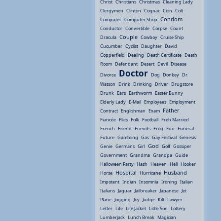
Christ
Christians
Christmas
Cleaning Lady
Clergymen
Clinton
Cognac
Coin
Colt
Condom
Computer
Computer Shop
Conductor
Convertible
Corpse
Count
Couple
Dracula
Cowboy
Cruise Ship
Cucumber
Cyclist
Daughter
David
Copperfield
Dealing
Death Certificate
Death
Room
Defendant
Desert
Devil
Disease
Doctor
Divorce
Dog
Donkey
Dr.
Watson
Drink
Drinking
Driver
Drugstore
Drunk
Ears
Earthworm
Easter Bunny
Elderly Lady
E-Mail
Employees
Employment
Father
Contract
Englishman
Exam
Fiancée
Flies
Folk
Football
Freh Married
French
Friend
Friends
Frog
Fun
Funeral
Future
Gambling
Gas
Gay Festival
Genesis
God
Genie
Germans
Girl
Golf
Gossiper
Government
Grandma
Grandpa
Guide
Halloween Party
Hash
Heaven
Hell
Hooker
Hospital
Husband
Horse
Hurricane
Impotent
Indian
Insomnia
Ironing
Italian
Italians
Jaguar
Jailbreaker
Japanese
Jet
Plane
Jogging
Joy
Judge
Kilt
Lawyer
Letter
Life
Life Jacket
Little Son
Lottery
Lumberjack
Lunch Break
Magician