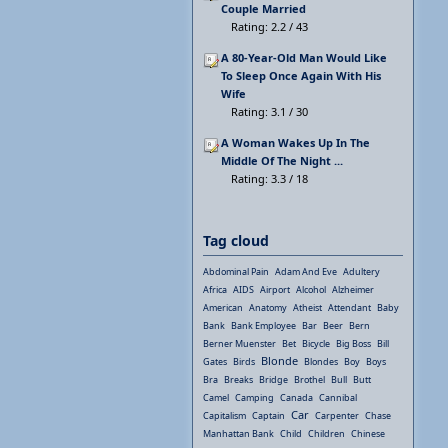
Couple Married
Rating: 2.2 / 43
A 80-Year-Old Man Would Like
To Sleep Once Again With His
Wife
Rating: 3.1 / 30
A Woman Wakes Up In The
Middle Of The Night ...
Rating: 3.3 / 18
Tag cloud
Abdominal Pain
Adam And Eve
Adultery
Africa
AIDS
Airport
Alcohol
Alzheimer
American
Anatomy
Atheist
Attendant
Baby
Bank
Bank Employee
Bar
Beer
Bern
Berner Muenster
Bet
Bicycle
Big Boss
Bill
Blonde
Gates
Birds
Blondes
Boy
Boys
Bra
Breaks
Bridge
Brothel
Bull
Butt
Camel
Camping
Canada
Cannibal
Car
Capitalism
Captain
Carpenter
Chase
Manhattan Bank
Child
Children
Chinese