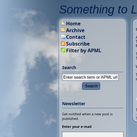
Something to 
Home
Archive
Contact
Subscribe
Filter by APML
Search
Newsletter
Get notified when a new post is
published.
Enter your e-mail