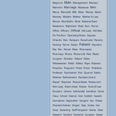
Man
Magnum
Management
Maniacs
Marriage
Men
Manners
Masseuse
Mercy
Microsoft
Milk
Miser
Money
Monk
Monkey
Moslem
Mother
Mother In Law
Mouse
Mud Baths
Mule
National Team
Newborns
Nightclub
Nose
Nun
Nurse
Official
Office
Officers
Old Lady
Old Man
On The Run
Operating Room
Oppose
Orlando
Pain
Pampers
Parachutist
Parents
Patient
Parking
Parrot
Pastor
Payment
Pee
Pen
Period
Peter
Pharmacist
Pharmacy
Phone
Phone Call
Pilot
Plastic
Surgeon
Plumber
Poland
Police
Policewoman
Polish
Politics
Pope
Postman
Preacher
Pregnant
Priest
Prison
Problems
Professor
Psychiatrist
Pub
Quarrel
Rabbi
Referee
Refreshment
Remote Control
Repair
Reporter
Rescue Boats
Restaurant
Rich Lady
Robin Hood
Rocker
Rule Of Law
Russians
Sahara
Salmonella
Sandbox
Santa
Claus
School
Science
Scot
Scottish
Seasick
Secreatries
Separation
Sergant
Sex
Sheep
Sherlock Holmes
Singen
Slap
Snake
Son
Soup
Speeding
Staff Sergeant
Stamp
Steal
Steward
Student
Students
Surgeon
Sweat