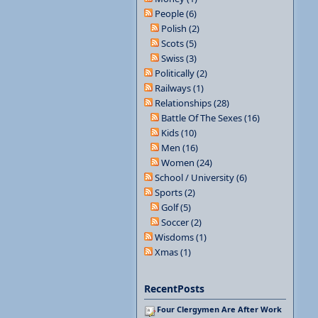
People (6)
Polish (2)
Scots (5)
Swiss (3)
Politically (2)
Railways (1)
Relationships (28)
Battle Of The Sexes (16)
Kids (10)
Men (16)
Women (24)
School / University (6)
Sports (2)
Golf (5)
Soccer (2)
Wisdoms (1)
Xmas (1)
RecentPosts
Four Clergymen Are After Work