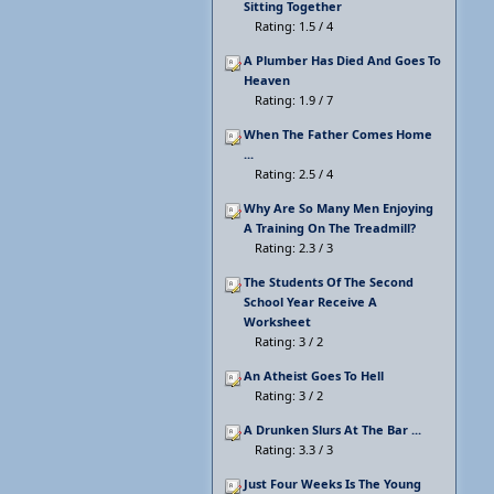
Sitting Together
Rating: 1.5 / 4
A Plumber Has Died And Goes To
Heaven
Rating: 1.9 / 7
When The Father Comes Home
...
Rating: 2.5 / 4
Why Are So Many Men Enjoying
A Training On The Treadmill?
Rating: 2.3 / 3
The Students Of The Second
School Year Receive A
Worksheet
Rating: 3 / 2
An Atheist Goes To Hell
Rating: 3 / 2
A Drunken Slurs At The Bar ...
Rating: 3.3 / 3
Just Four Weeks Is The Young