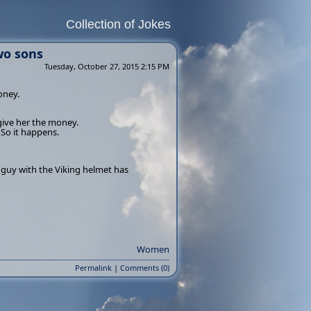
Collection of Jokes
wo sons
Tuesday, October 27, 2015 2:15 PM
oney.
give her the money.
 So it happens.
e guy with the Viking helmet has
Women
Permalink
|
Comments (0)