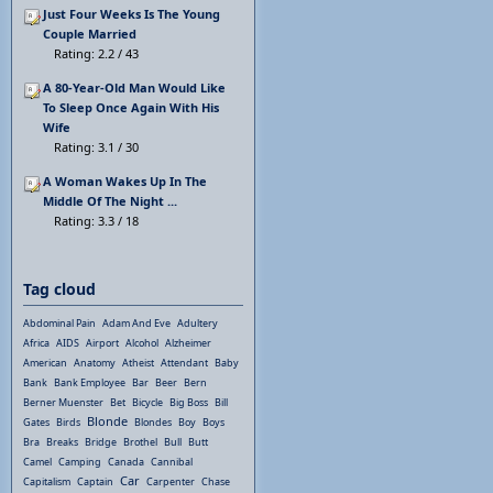
Just Four Weeks Is The Young
Couple Married
Rating: 2.2 / 43
A 80-Year-Old Man Would Like
To Sleep Once Again With His
Wife
Rating: 3.1 / 30
A Woman Wakes Up In The
Middle Of The Night ...
Rating: 3.3 / 18
Tag cloud
Abdominal Pain
Adam And Eve
Adultery
Africa
AIDS
Airport
Alcohol
Alzheimer
American
Anatomy
Atheist
Attendant
Baby
Bank
Bank Employee
Bar
Beer
Bern
Berner Muenster
Bet
Bicycle
Big Boss
Bill
Blonde
Gates
Birds
Blondes
Boy
Boys
Bra
Breaks
Bridge
Brothel
Bull
Butt
Camel
Camping
Canada
Cannibal
Car
Capitalism
Captain
Carpenter
Chase