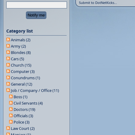
Submit to DotNetKicks...
Category list
Animals (2)
Army (2)
Blondes (8)
Cars (5)
Church (15)
Computer (3)
Conundrums (1)
General (12)
Job / Company / Office (11)
Boss (1)
Civil Servants (4)
Doctors (19)
Officials (3)
Police (3)
Law Court (2)
Maniacs (1)