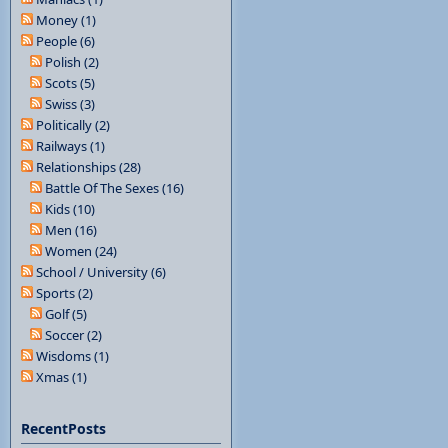
Money (1)
People (6)
Polish (2)
Scots (5)
Swiss (3)
Politically (2)
Railways (1)
Relationships (28)
Battle Of The Sexes (16)
Kids (10)
Men (16)
Women (24)
School / University (6)
Sports (2)
Golf (5)
Soccer (2)
Wisdoms (1)
Xmas (1)
RecentPosts