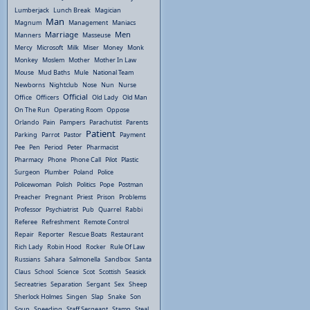
Lumberjack
Lunch Break
Magician
Man
Magnum
Management
Maniacs
Marriage
Men
Manners
Masseuse
Mercy
Microsoft
Milk
Miser
Money
Monk
Monkey
Moslem
Mother
Mother In Law
Mouse
Mud Baths
Mule
National Team
Newborns
Nightclub
Nose
Nun
Nurse
Official
Office
Officers
Old Lady
Old Man
On The Run
Operating Room
Oppose
Orlando
Pain
Pampers
Parachutist
Parents
Patient
Parking
Parrot
Pastor
Payment
Pee
Pen
Period
Peter
Pharmacist
Pharmacy
Phone
Phone Call
Pilot
Plastic
Surgeon
Plumber
Poland
Police
Policewoman
Polish
Politics
Pope
Postman
Preacher
Pregnant
Priest
Prison
Problems
Professor
Psychiatrist
Pub
Quarrel
Rabbi
Referee
Refreshment
Remote Control
Repair
Reporter
Rescue Boats
Restaurant
Rich Lady
Robin Hood
Rocker
Rule Of Law
Russians
Sahara
Salmonella
Sandbox
Santa
Claus
School
Science
Scot
Scottish
Seasick
Secreatries
Separation
Sergant
Sex
Sheep
Sherlock Holmes
Singen
Slap
Snake
Son
Soup
Speeding
Staff Sergeant
Stamp
Steal