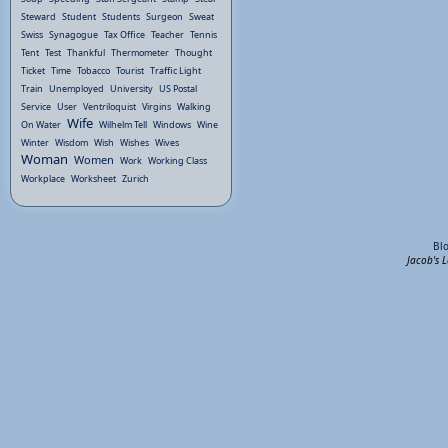
Steward
Student
Students
Surgeon
Sweat
Swiss
Synagogue
Tax Office
Teacher
Tennis
Tent
Test
Thankful
Thermometer
Thought
Ticket
Time
Tobacco
Tourist
Traffic Light
Train
Unemployed
University
US Postal
Service
User
Ventriloquist
Virgins
Walking
Wife
On Water
Wilhelm Tell
Windows
Wine
Winter
Wisdom
Wish
Wishes
Wives
Woman
Women
Work
Working Class
Workplace
Worksheet
Zurich
Bl
Jacob's 