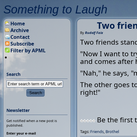
Something to Laugh
Two frien
Home
Archive
By
Rudolf Faix
Contact
Two friends stand
Subscribe
Filter by APML
"Now I want to try
and comes after 
"Nah," he says, "m
Search
The other goes to
right!"
Newsletter
Be the first 
Get notified when a new post is
published.
Tags:
Friends
,
Brothel
Enter your e-mail