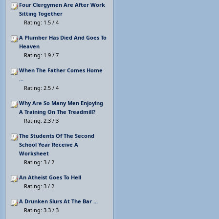
Four Clergymen Are After Work
Sitting Together
Rating: 1.5 / 4
A Plumber Has Died And Goes To
Heaven
Rating: 1.9 / 7
When The Father Comes Home
...
Rating: 2.5 / 4
Why Are So Many Men Enjoying
A Training On The Treadmill?
Rating: 2.3 / 3
The Students Of The Second
School Year Receive A
Worksheet
Rating: 3 / 2
An Atheist Goes To Hell
Rating: 3 / 2
A Drunken Slurs At The Bar ...
Rating: 3.3 / 3