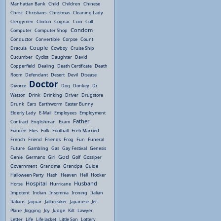
Manhattan Bank
Child
Children
Chinese
Christ
Christians
Christmas
Cleaning Lady
Clergymen
Clinton
Cognac
Coin
Colt
Condom
Computer
Computer Shop
Conductor
Convertible
Corpse
Count
Couple
Dracula
Cowboy
Cruise Ship
Cucumber
Cyclist
Daughter
David
Copperfield
Dealing
Death Certificate
Death
Room
Defendant
Desert
Devil
Disease
Doctor
Divorce
Dog
Donkey
Dr.
Watson
Drink
Drinking
Driver
Drugstore
Drunk
Ears
Earthworm
Easter Bunny
Elderly Lady
E-Mail
Employees
Employment
Father
Contract
Englishman
Exam
Fiancée
Flies
Folk
Football
Freh Married
French
Friend
Friends
Frog
Fun
Funeral
Future
Gambling
Gas
Gay Festival
Genesis
God
Genie
Germans
Girl
Golf
Gossiper
Government
Grandma
Grandpa
Guide
Halloween Party
Hash
Heaven
Hell
Hooker
Hospital
Husband
Horse
Hurricane
Impotent
Indian
Insomnia
Ironing
Italian
Italians
Jaguar
Jailbreaker
Japanese
Jet
Plane
Jogging
Joy
Judge
Kilt
Lawyer
Letter
Life
Life Jacket
Little Son
Lottery