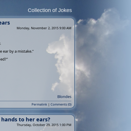
Collection of Jokes
ears
Monday, November 2, 2015 9:00 AM
.
he ear by a mistake."
ned?"
Blondes
Permalink
|
Comments (0)
 hands to her ears?
Thursday, October 29, 2015 1:00 PM