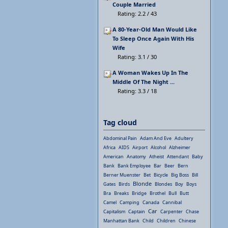
Couple Married
Rating: 2.2 / 43
A 80-Year-Old Man Would Like
To Sleep Once Again With His
Wife
Rating: 3.1 / 30
A Woman Wakes Up In The
Middle Of The Night ...
Rating: 3.3 / 18
Tag cloud
Abdominal Pain
Adam And Eve
Adultery
Africa
AIDS
Airport
Alcohol
Alzheimer
American
Anatomy
Atheist
Attendant
Baby
Bank
Bank Employee
Bar
Beer
Bern
Berner Muenster
Bet
Bicycle
Big Boss
Bill
Blonde
Gates
Birds
Blondes
Boy
Boys
Bra
Breaks
Bridge
Brothel
Bull
Butt
Camel
Camping
Canada
Cannibal
Car
Capitalism
Captain
Carpenter
Chase
Manhattan Bank
Child
Children
Chinese