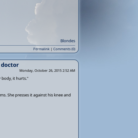
Blondes
Permalink
|
Comments (0)
 doctor
Monday, October 26, 2015 2:52 AM
body, it hurts."
ms. She presses it against his knee and