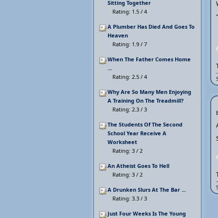
Sitting Together
Rating: 1.5 / 4
A Plumber Has Died And Goes To
Heaven
Rating: 1.9 / 7
When The Father Comes Home
...
Rating: 2.5 / 4
Why Are So Many Men Enjoying
A Training On The Treadmill?
Rating: 2.3 / 3
The Students Of The Second
School Year Receive A
Worksheet
Rating: 3 / 2
An Atheist Goes To Hell
Rating: 3 / 2
A Drunken Slurs At The Bar ...
Rating: 3.3 / 3
Just Four Weeks Is The Young