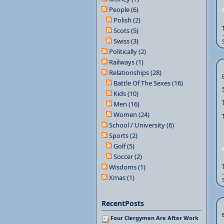
People (6)
Polish (2)
Scots (5)
Swiss (3)
Politically (2)
Railways (1)
Relationships (28)
Battle Of The Sexes (16)
Kids (10)
Men (16)
Women (24)
School / University (6)
Sports (2)
Golf (5)
Soccer (2)
Wisdoms (1)
Xmas (1)
RecentPosts
Four Clergymen Are After Work