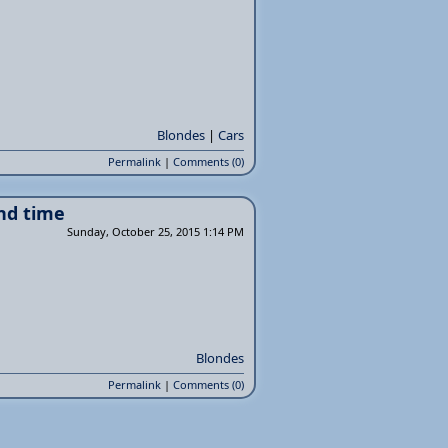
Blondes
|
Cars
Permalink
|
Comments (0)
nd time
Sunday, October 25, 2015 1:14 PM
Blondes
Permalink
|
Comments (0)