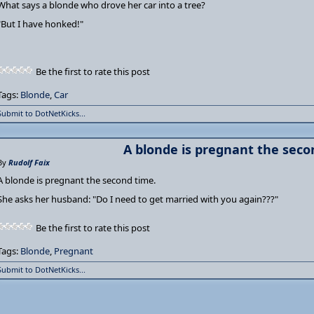
What says a blonde who drove her car into a tree?
"But I have honked!"
Be the first to rate this post
Tags:
Blonde
,
Car
Submit to DotNetKicks...
A blonde is pregnant the seco
By
Rudolf Faix
A blonde is pregnant the second time.
She asks her husband: "Do I need to get married with you again???"
Be the first to rate this post
Tags:
Blonde
,
Pregnant
Submit to DotNetKicks...