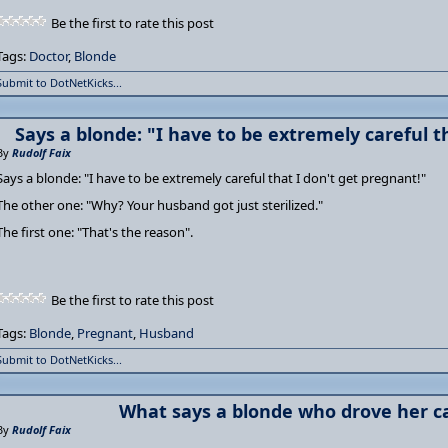
Be the first to rate this post
Tags:
Doctor
,
Blonde
Submit to DotNetKicks...
Says a blonde: "I have to be extremely careful t
By
Rudolf Faix
Says a blonde: "I have to be extremely careful that I don't get pregnant!"
The other one: "Why? Your husband got just sterilized."
The first one: "That's the reason".
Be the first to rate this post
Tags:
Blonde
,
Pregnant
,
Husband
Submit to DotNetKicks...
What says a blonde who drove her ca
By
Rudolf Faix