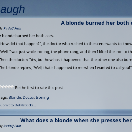
Laugh
A blonde burned her both 
By
Rudolf Faix
A blonde burned her both ears.
"How did that happen?", the doctor who rushed to the scene wants to know
"Well, I was just while ironing, the phone rang, and then I lifted the iron to t
Then the doctor: "Yes, but how has it happened that the other one also bur
The blonde replies, "Well, that's happened to me when I wanted to call you!"
Be the first to rate this post
Tags:
Blonde
,
Doctor
,
Ironing
Submit to DotNetKicks...
What does a blonde when she presses her
By
Rudolf Faix