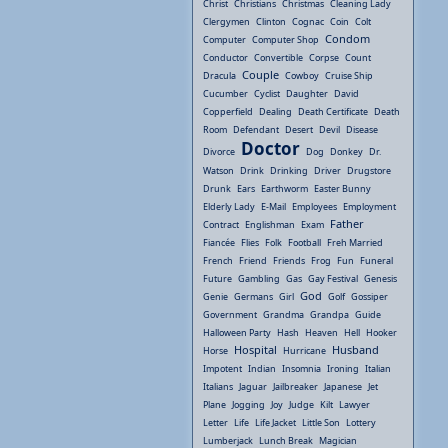
Christ
Christians
Christmas
Cleaning Lady
Clergymen
Clinton
Cognac
Coin
Colt
Condom
Computer
Computer Shop
Conductor
Convertible
Corpse
Count
Couple
Dracula
Cowboy
Cruise Ship
Cucumber
Cyclist
Daughter
David
Copperfield
Dealing
Death Certificate
Death
Room
Defendant
Desert
Devil
Disease
Doctor
Divorce
Dog
Donkey
Dr.
Watson
Drink
Drinking
Driver
Drugstore
Drunk
Ears
Earthworm
Easter Bunny
Elderly Lady
E-Mail
Employees
Employment
Father
Contract
Englishman
Exam
Fiancée
Flies
Folk
Football
Freh Married
French
Friend
Friends
Frog
Fun
Funeral
Future
Gambling
Gas
Gay Festival
Genesis
God
Genie
Germans
Girl
Golf
Gossiper
Government
Grandma
Grandpa
Guide
Halloween Party
Hash
Heaven
Hell
Hooker
Hospital
Husband
Horse
Hurricane
Impotent
Indian
Insomnia
Ironing
Italian
Italians
Jaguar
Jailbreaker
Japanese
Jet
Plane
Jogging
Joy
Judge
Kilt
Lawyer
Letter
Life
Life Jacket
Little Son
Lottery
Lumberjack
Lunch Break
Magician