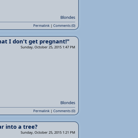
Blondes
Permalink
|
Comments (0)
hat I don't get pregnant!"
Sunday, October 25, 2015 1:47 PM
Blondes
Permalink
|
Comments (0)
r into a tree?
Sunday, October 25, 2015 1:21 PM