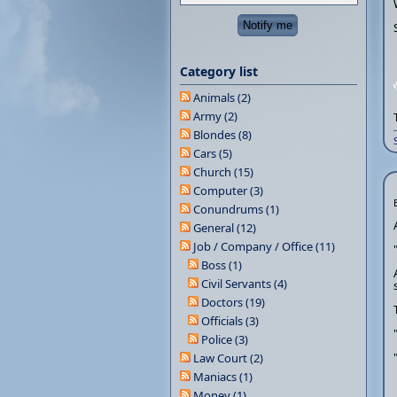
Category list
Animals (2)
Army (2)
Blondes (8)
Cars (5)
Church (15)
Computer (3)
Conundrums (1)
General (12)
Job / Company / Office (11)
Boss (1)
Civil Servants (4)
Doctors (19)
Officials (3)
Police (3)
Law Court (2)
Maniacs (1)
Money (1)