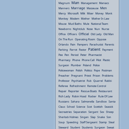
Man
Magnum
Management
Maniacs
Marriage
Men
Manners
Masseuse
Mercy
Microsoft
Milk
Miser
Money
Monk
Monkey
Moslem
Mother
Mother In Law
Mouse
Mud Baths
Mule
National Team
Newborns
Nightclub
Nose
Nun
Nurse
Official
Office
Officers
Old Lady
Old Man
On The Run
Operating Room
Oppose
Orlando
Pain
Pampers
Parachutist
Parents
Patient
Parking
Parrot
Pastor
Payment
Pee
Pen
Period
Peter
Pharmacist
Pharmacy
Phone
Phone Call
Pilot
Plastic
Surgeon
Plumber
Poland
Police
Policewoman
Polish
Politics
Pope
Postman
Preacher
Pregnant
Priest
Prison
Problems
Professor
Psychiatrist
Pub
Quarrel
Rabbi
Referee
Refreshment
Remote Control
Repair
Reporter
Rescue Boats
Restaurant
Rich Lady
Robin Hood
Rocker
Rule Of Law
Russians
Sahara
Salmonella
Sandbox
Santa
Claus
School
Science
Scot
Scottish
Seasick
Secreatries
Separation
Sergant
Sex
Sheep
Sherlock Holmes
Singen
Slap
Snake
Son
Soup
Speeding
Staff Sergeant
Stamp
Steal
Steward
Student
Students
Surgeon
Sweat