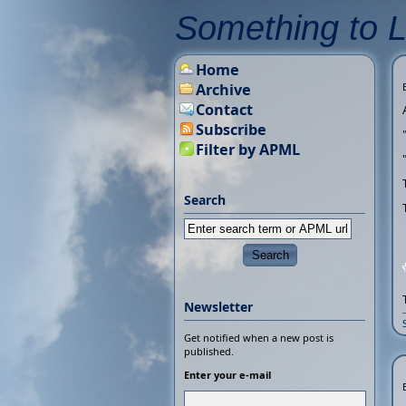
Something to 
Home
Archive
Contact
Subscribe
Filter by APML
Search
Newsletter
Get notified when a new post is
published.
Enter your e-mail