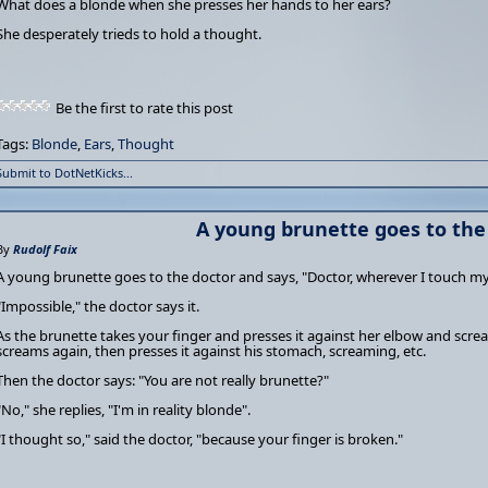
What does a blonde when she presses her hands to her ears?
She desperately trieds to hold a thought.
Be the first to rate this post
Tags:
Blonde
,
Ears
,
Thought
Submit to DotNetKicks...
A young brunette goes to the
By
Rudolf Faix
A young brunette goes to the doctor and says, "Doctor, wherever I touch my 
"Impossible," the doctor says it.
As the brunette takes your finger and presses it against her elbow and screa
screams again, then presses it against his stomach, screaming, etc.
Then the doctor says: "You are not really brunette?"
"No," she replies, "I'm in reality blonde".
"I thought so," said the doctor, "because your finger is broken."