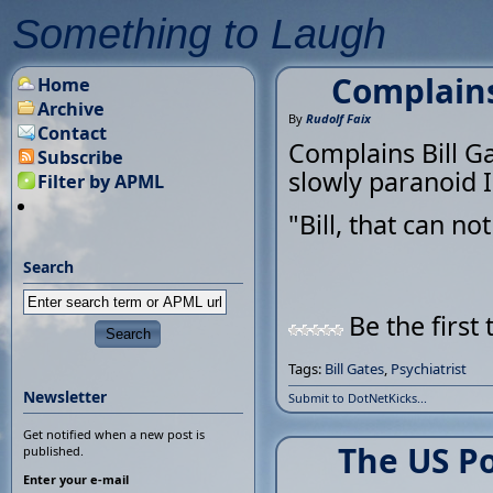
Something to Laugh
Complains 
Home
Archive
By
Rudolf Faix
Contact
Complains Bill Gat
Subscribe
slowly paranoid I
Filter by APML
"Bill, that can n
Search
Be the first 
Tags:
Bill Gates
,
Psychiatrist
Newsletter
Submit to DotNetKicks...
Get notified when a new post is
The US Po
published.
Enter your e-mail