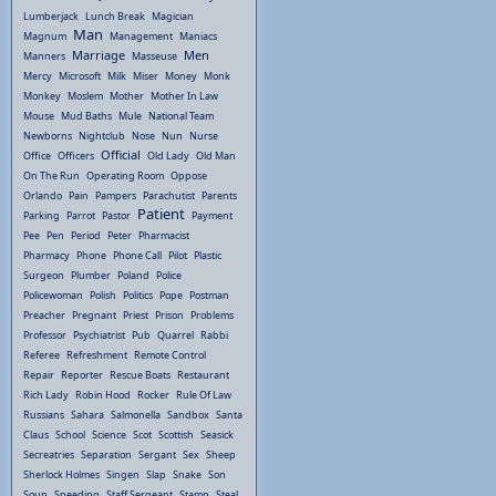
Lumberjack
Lunch Break
Magician
Man
Magnum
Management
Maniacs
Marriage
Men
Manners
Masseuse
Mercy
Microsoft
Milk
Miser
Money
Monk
Monkey
Moslem
Mother
Mother In Law
Mouse
Mud Baths
Mule
National Team
Newborns
Nightclub
Nose
Nun
Nurse
Official
Office
Officers
Old Lady
Old Man
On The Run
Operating Room
Oppose
Orlando
Pain
Pampers
Parachutist
Parents
Patient
Parking
Parrot
Pastor
Payment
Pee
Pen
Period
Peter
Pharmacist
Pharmacy
Phone
Phone Call
Pilot
Plastic
Surgeon
Plumber
Poland
Police
Policewoman
Polish
Politics
Pope
Postman
Preacher
Pregnant
Priest
Prison
Problems
Professor
Psychiatrist
Pub
Quarrel
Rabbi
Referee
Refreshment
Remote Control
Repair
Reporter
Rescue Boats
Restaurant
Rich Lady
Robin Hood
Rocker
Rule Of Law
Russians
Sahara
Salmonella
Sandbox
Santa
Claus
School
Science
Scot
Scottish
Seasick
Secreatries
Separation
Sergant
Sex
Sheep
Sherlock Holmes
Singen
Slap
Snake
Son
Soup
Speeding
Staff Sergeant
Stamp
Steal