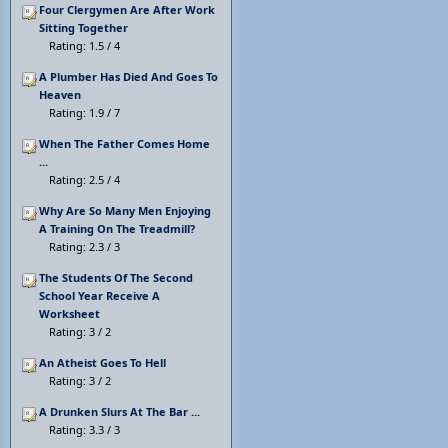
Four Clergymen Are After Work
Sitting Together
Rating: 1.5 / 4
A Plumber Has Died And Goes To
Heaven
Rating: 1.9 / 7
When The Father Comes Home
...
Rating: 2.5 / 4
Why Are So Many Men Enjoying
A Training On The Treadmill?
Rating: 2.3 / 3
The Students Of The Second
School Year Receive A
Worksheet
Rating: 3 / 2
An Atheist Goes To Hell
Rating: 3 / 2
A Drunken Slurs At The Bar ...
Rating: 3.3 / 3