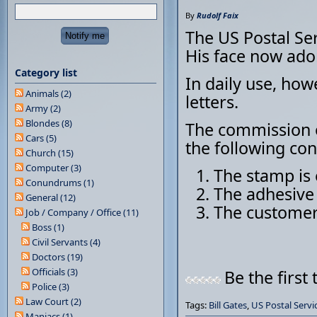
By
Rudolf Faix
The US Postal Ser
His face now ado
Category list
In daily use, how
Animals (2)
letters.
Army (2)
Blondes (8)
The commission o
Cars (5)
the following con
Church (15)
Computer (3)
The stamp is 
Conundrums (1)
The adhesive 
General (12)
The customer 
Job / Company / Office (11)
Boss (1)
Civil Servants (4)
Doctors (19)
Officials (3)
Be the first 
Police (3)
Law Court (2)
Tags:
Bill Gates
,
US Postal Servi
Maniacs (1)