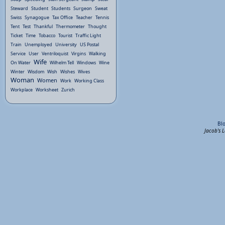
Steward
Student
Students
Surgeon
Sweat
Swiss
Synagogue
Tax Office
Teacher
Tennis
Tent
Test
Thankful
Thermometer
Thought
Ticket
Time
Tobacco
Tourist
Traffic Light
Train
Unemployed
University
US Postal
Service
User
Ventriloquist
Virgins
Walking
Wife
On Water
Wilhelm Tell
Windows
Wine
Winter
Wisdom
Wish
Wishes
Wives
Woman
Women
Work
Working Class
Workplace
Worksheet
Zurich
Bl
Jacob's 