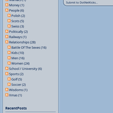
Submit to DotNetKicks...
Money (1)
People (6)
Polish (2)
Scots (5)
Swiss (3)
Politically (2)
Railways (1)
Relationships (28)
Battle Of The Sexes (16)
Kids (10)
Men (16)
Women (24)
School / University (6)
Sports (2)
Golf (5)
Soccer (2)
Wisdoms (1)
Xmas (1)
RecentPosts