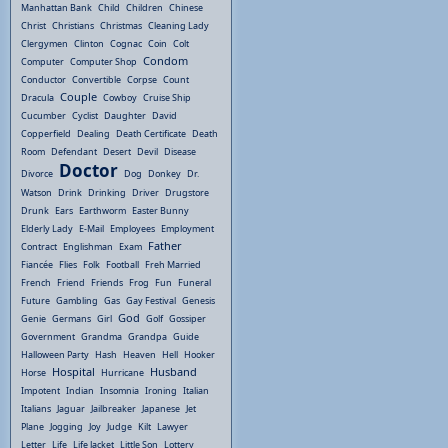
Manhattan Bank
Child
Children
Chinese
Christ
Christians
Christmas
Cleaning Lady
Clergymen
Clinton
Cognac
Coin
Colt
Condom
Computer
Computer Shop
Conductor
Convertible
Corpse
Count
Couple
Dracula
Cowboy
Cruise Ship
Cucumber
Cyclist
Daughter
David
Copperfield
Dealing
Death Certificate
Death
Room
Defendant
Desert
Devil
Disease
Doctor
Divorce
Dog
Donkey
Dr.
Watson
Drink
Drinking
Driver
Drugstore
Drunk
Ears
Earthworm
Easter Bunny
Elderly Lady
E-Mail
Employees
Employment
Father
Contract
Englishman
Exam
Fiancée
Flies
Folk
Football
Freh Married
French
Friend
Friends
Frog
Fun
Funeral
Future
Gambling
Gas
Gay Festival
Genesis
God
Genie
Germans
Girl
Golf
Gossiper
Government
Grandma
Grandpa
Guide
Halloween Party
Hash
Heaven
Hell
Hooker
Hospital
Husband
Horse
Hurricane
Impotent
Indian
Insomnia
Ironing
Italian
Italians
Jaguar
Jailbreaker
Japanese
Jet
Plane
Jogging
Joy
Judge
Kilt
Lawyer
Letter
Life
Life Jacket
Little Son
Lottery