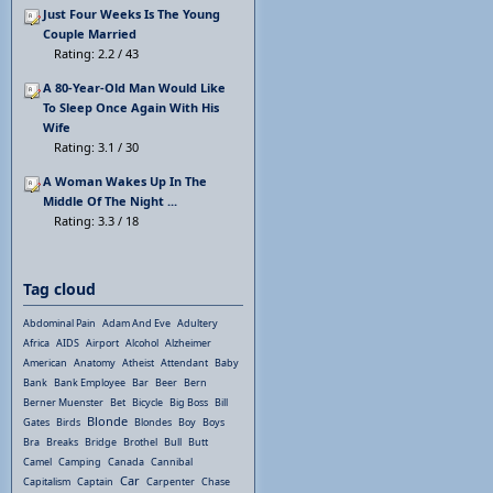
Just Four Weeks Is The Young
Couple Married
Rating: 2.2 / 43
A 80-Year-Old Man Would Like
To Sleep Once Again With His
Wife
Rating: 3.1 / 30
A Woman Wakes Up In The
Middle Of The Night ...
Rating: 3.3 / 18
Tag cloud
Abdominal Pain
Adam And Eve
Adultery
Africa
AIDS
Airport
Alcohol
Alzheimer
American
Anatomy
Atheist
Attendant
Baby
Bank
Bank Employee
Bar
Beer
Bern
Berner Muenster
Bet
Bicycle
Big Boss
Bill
Blonde
Gates
Birds
Blondes
Boy
Boys
Bra
Breaks
Bridge
Brothel
Bull
Butt
Camel
Camping
Canada
Cannibal
Car
Capitalism
Captain
Carpenter
Chase