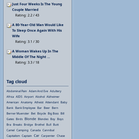
Just Four Weeks Is The Young
Couple Married
Rating: 2.2 / 43
A 80-Year-Old Man Would Like
To Sleep Once Again With His
Wife
Rating: 3.1 / 30
A Woman Wakes Up In The
Middle Of The Night ...
Rating: 3.3 / 18
Tag cloud
Abdominal Pain
Adam And Eve
Adultery
Africa
AIDS
Airport
Alcohol
Alzheimer
American
Anatomy
Atheist
Attendant
Baby
Bank
Bank Employee
Bar
Beer
Bern
Berner Muenster
Bet
Bicycle
Big Boss
Bill
Blonde
Gates
Birds
Blondes
Boy
Boys
Bra
Breaks
Bridge
Brothel
Bull
Butt
Camel
Camping
Canada
Cannibal
Car
Capitalism
Captain
Carpenter
Chase