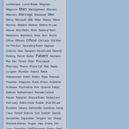
Lumberjack
Lunch Break
Magician
Man
Magnum
Management
Maniacs
Marriage
Men
Manners
Masseuse
Mercy
Microsoft
Milk
Miser
Money
Monk
Monkey
Moslem
Mother
Mother In Law
Mouse
Mud Baths
Mule
National Team
Newborns
Nightclub
Nose
Nun
Nurse
Official
Office
Officers
Old Lady
Old Man
On The Run
Operating Room
Oppose
Orlando
Pain
Pampers
Parachutist
Parents
Patient
Parking
Parrot
Pastor
Payment
Pee
Pen
Period
Peter
Pharmacist
Pharmacy
Phone
Phone Call
Pilot
Plastic
Surgeon
Plumber
Poland
Police
Policewoman
Polish
Politics
Pope
Postman
Preacher
Pregnant
Priest
Prison
Problems
Professor
Psychiatrist
Pub
Quarrel
Rabbi
Referee
Refreshment
Remote Control
Repair
Reporter
Rescue Boats
Restaurant
Rich Lady
Robin Hood
Rocker
Rule Of Law
Russians
Sahara
Salmonella
Sandbox
Santa
Claus
School
Science
Scot
Scottish
Seasick
Secreatries
Separation
Sergant
Sex
Sheep
Sherlock Holmes
Singen
Slap
Snake
Son
Soup
Speeding
Staff Sergeant
Stamp
Steal