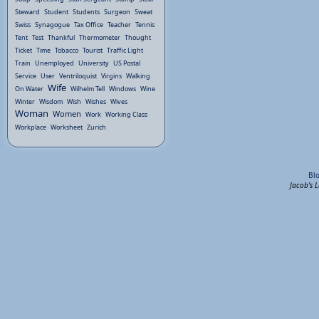
Steward
Student
Students
Surgeon
Sweat
Swiss
Synagogue
Tax Office
Teacher
Tennis
Tent
Test
Thankful
Thermometer
Thought
Ticket
Time
Tobacco
Tourist
Traffic Light
Train
Unemployed
University
US Postal
Service
User
Ventriloquist
Virgins
Walking
Wife
On Water
Wilhelm Tell
Windows
Wine
Winter
Wisdom
Wish
Wishes
Wives
Woman
Women
Work
Working Class
Workplace
Worksheet
Zurich
Bl
Jacob's 