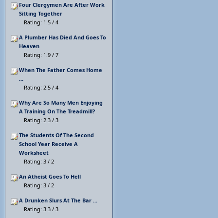
Four Clergymen Are After Work
Sitting Together
Rating: 1.5 / 4
A Plumber Has Died And Goes To
Heaven
Rating: 1.9 / 7
When The Father Comes Home
...
Rating: 2.5 / 4
Why Are So Many Men Enjoying
A Training On The Treadmill?
Rating: 2.3 / 3
The Students Of The Second
School Year Receive A
Worksheet
Rating: 3 / 2
An Atheist Goes To Hell
Rating: 3 / 2
A Drunken Slurs At The Bar ...
Rating: 3.3 / 3