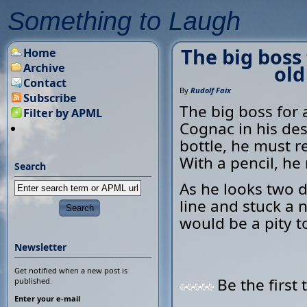
Something to Laugh
The big boss 
Home
Archive
old
Contact
By
Rudolf Faix
Subscribe
The big boss for 
Filter by APML
Cognac in his des
bottle, he must re
With a pencil, he 
Search
As he looks two 
line and stuck a 
would be a pity t
Newsletter
Get notified when a new post is
Be the first 
published.
Enter your e-mail