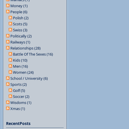
Money (1)
People (6)
Polish (2)
Scots (5)
Swiss (3)
Politically (2)
Railways (1)
Relationships (28)
Battle Of The Sexes (16)
Kids (10)
Men (16)
Women (24)
School / University (6)
Sports (2)
Golf (5)
Soccer (2)
Wisdoms (1)
Xmas (1)
RecentPosts