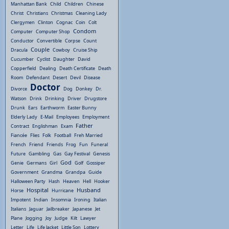
Manhattan Bank
Child
Children
Chinese
Christ
Christians
Christmas
Cleaning Lady
Clergymen
Clinton
Cognac
Coin
Colt
Condom
Computer
Computer Shop
Conductor
Convertible
Corpse
Count
Couple
Dracula
Cowboy
Cruise Ship
Cucumber
Cyclist
Daughter
David
Copperfield
Dealing
Death Certificate
Death
Room
Defendant
Desert
Devil
Disease
Doctor
Divorce
Dog
Donkey
Dr.
Watson
Drink
Drinking
Driver
Drugstore
Drunk
Ears
Earthworm
Easter Bunny
Elderly Lady
E-Mail
Employees
Employment
Father
Contract
Englishman
Exam
Fiancée
Flies
Folk
Football
Freh Married
French
Friend
Friends
Frog
Fun
Funeral
Future
Gambling
Gas
Gay Festival
Genesis
God
Genie
Germans
Girl
Golf
Gossiper
Government
Grandma
Grandpa
Guide
Halloween Party
Hash
Heaven
Hell
Hooker
Hospital
Husband
Horse
Hurricane
Impotent
Indian
Insomnia
Ironing
Italian
Italians
Jaguar
Jailbreaker
Japanese
Jet
Plane
Jogging
Joy
Judge
Kilt
Lawyer
Letter
Life
Life Jacket
Little Son
Lottery