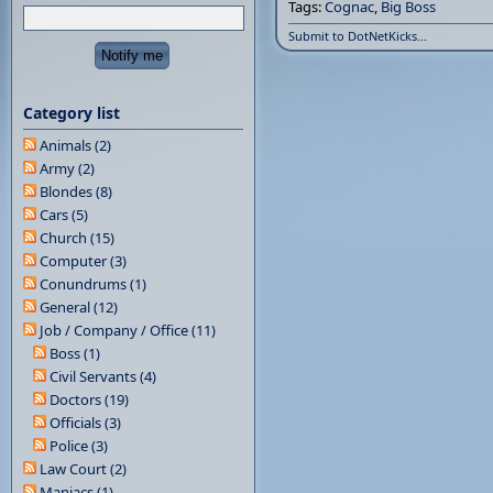
Tags:
Cognac
,
Big Boss
Submit to DotNetKicks...
Category list
Animals (2)
Army (2)
Blondes (8)
Cars (5)
Church (15)
Computer (3)
Conundrums (1)
General (12)
Job / Company / Office (11)
Boss (1)
Civil Servants (4)
Doctors (19)
Officials (3)
Police (3)
Law Court (2)
Maniacs (1)