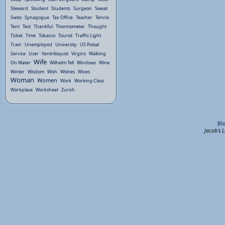
Steward
Student
Students
Surgeon
Sweat
Swiss
Synagogue
Tax Office
Teacher
Tennis
Tent
Test
Thankful
Thermometer
Thought
Ticket
Time
Tobacco
Tourist
Traffic Light
Train
Unemployed
University
US Postal
Service
User
Ventriloquist
Virgins
Walking
Wife
On Water
Wilhelm Tell
Windows
Wine
Winter
Wisdom
Wish
Wishes
Wives
Woman
Women
Work
Working Class
Workplace
Worksheet
Zurich
Bl
Jacob's 