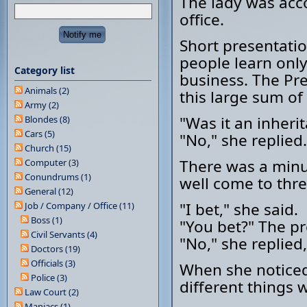
The lady was acc
office.
Short presentatio
people learn onl
Category list
business. The Pr
Animals (2)
this large sum o
Army (2)
"Was it an inheri
Blondes (8)
Cars (5)
"No," she replied.
Church (15)
There was a minu
Computer (3)
Conundrums (1)
well come to thre
General (12)
"I bet," she said.
Job / Company / Office (11)
Boss (1)
"You bet?" The pr
Civil Servants (4)
"No," she replied
Doctors (19)
Officials (3)
When she noticed
Police (3)
different things 
Law Court (2)
Maniacs (1)