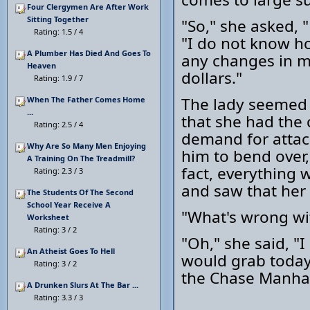
Four Clergymen Are After Work
Sitting Together
"So," she asked, 
Rating: 1.5 / 4
"I do not know ho
A Plumber Has Died And Goes To
any changes in me
Heaven
dollars."
Rating: 1.9 / 7
The lady seemed 
When The Father Comes Home
...
that she had the 
Rating: 2.5 / 4
demand for attac
Why Are So Many Men Enjoying
him to bend over,
A Training On The Treadmill?
fact, everything 
Rating: 2.3 / 3
and saw that her 
The Students Of The Second
School Year Receive A
"What's wrong wi
Worksheet
Rating: 3 / 2
"Oh," she said, "I
An Atheist Goes To Hell
would grab today 
Rating: 3 / 2
the Chase Manha
A Drunken Slurs At The Bar ...
Rating: 3.3 / 3