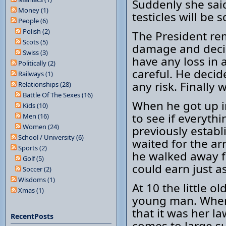
Suddenly she said
Money (1)
testicles will be 
People (6)
Polish (2)
The President r
Scots (5)
damage and decid
Swiss (3)
have any loss in 
Politically (2)
careful. He decid
Railways (1)
any risk. Finally
Relationships (28)
Battle Of The Sexes (16)
When he got up i
Kids (10)
to see if everyth
Men (16)
Women (24)
previously establ
School / University (6)
waited for the ar
Sports (2)
he walked away f
Golf (5)
could earn just a
Soccer (2)
Wisdoms (1)
At 10 the little o
Xmas (1)
young man. When 
that it was her l
RecentPosts
comes to large s