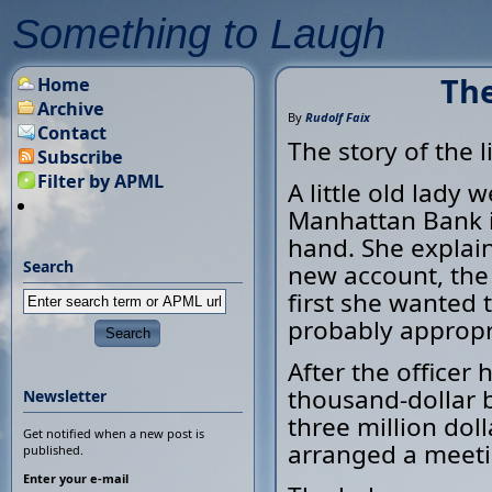
Something to Laugh
The
Home
Archive
By
Rudolf Faix
Contact
The story of the l
Subscribe
Filter by APML
A little old lady
Manhattan Bank i
hand. She explain
Search
new account, the 
first she wanted 
probably appropr
After the officer
thousand-dollar b
Newsletter
three million doll
Get notified when a new post is
arranged a meeti
published.
Enter your e-mail