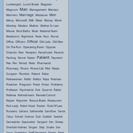
Lumberjack
Lunch Break
Magician
Man
Magnum
Management
Maniacs
Marriage
Men
Manners
Masseuse
Mercy
Microsoft
Milk
Miser
Money
Monk
Monkey
Moslem
Mother
Mother In Law
Mouse
Mud Baths
Mule
National Team
Newborns
Nightclub
Nose
Nun
Nurse
Official
Office
Officers
Old Lady
Old Man
On The Run
Operating Room
Oppose
Orlando
Pain
Pampers
Parachutist
Parents
Patient
Parking
Parrot
Pastor
Payment
Pee
Pen
Period
Peter
Pharmacist
Pharmacy
Phone
Phone Call
Pilot
Plastic
Surgeon
Plumber
Poland
Police
Policewoman
Polish
Politics
Pope
Postman
Preacher
Pregnant
Priest
Prison
Problems
Professor
Psychiatrist
Pub
Quarrel
Rabbi
Referee
Refreshment
Remote Control
Repair
Reporter
Rescue Boats
Restaurant
Rich Lady
Robin Hood
Rocker
Rule Of Law
Russians
Sahara
Salmonella
Sandbox
Santa
Claus
School
Science
Scot
Scottish
Seasick
Secreatries
Separation
Sergant
Sex
Sheep
Sherlock Holmes
Singen
Slap
Snake
Son
Soup
Speeding
Staff Sergeant
Stamp
Steal