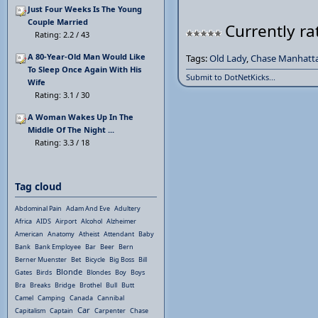
Just Four Weeks Is The Young
Couple Married
Currently ra
Rating: 2.2 / 43
A 80-Year-Old Man Would Like
Tags:
Old Lady
,
Chase Manhatt
To Sleep Once Again With His
Submit to DotNetKicks...
Wife
Rating: 3.1 / 30
A Woman Wakes Up In The
Middle Of The Night ...
Rating: 3.3 / 18
Tag cloud
Abdominal Pain
Adam And Eve
Adultery
Africa
AIDS
Airport
Alcohol
Alzheimer
American
Anatomy
Atheist
Attendant
Baby
Bank
Bank Employee
Bar
Beer
Bern
Berner Muenster
Bet
Bicycle
Big Boss
Bill
Blonde
Gates
Birds
Blondes
Boy
Boys
Bra
Breaks
Bridge
Brothel
Bull
Butt
Camel
Camping
Canada
Cannibal
Car
Capitalism
Captain
Carpenter
Chase