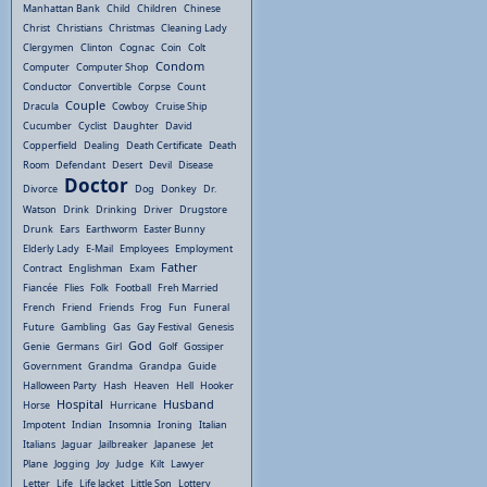
Manhattan Bank
Child
Children
Chinese
Christ
Christians
Christmas
Cleaning Lady
Clergymen
Clinton
Cognac
Coin
Colt
Condom
Computer
Computer Shop
Conductor
Convertible
Corpse
Count
Couple
Dracula
Cowboy
Cruise Ship
Cucumber
Cyclist
Daughter
David
Copperfield
Dealing
Death Certificate
Death
Room
Defendant
Desert
Devil
Disease
Doctor
Divorce
Dog
Donkey
Dr.
Watson
Drink
Drinking
Driver
Drugstore
Drunk
Ears
Earthworm
Easter Bunny
Elderly Lady
E-Mail
Employees
Employment
Father
Contract
Englishman
Exam
Fiancée
Flies
Folk
Football
Freh Married
French
Friend
Friends
Frog
Fun
Funeral
Future
Gambling
Gas
Gay Festival
Genesis
God
Genie
Germans
Girl
Golf
Gossiper
Government
Grandma
Grandpa
Guide
Halloween Party
Hash
Heaven
Hell
Hooker
Hospital
Husband
Horse
Hurricane
Impotent
Indian
Insomnia
Ironing
Italian
Italians
Jaguar
Jailbreaker
Japanese
Jet
Plane
Jogging
Joy
Judge
Kilt
Lawyer
Letter
Life
Life Jacket
Little Son
Lottery