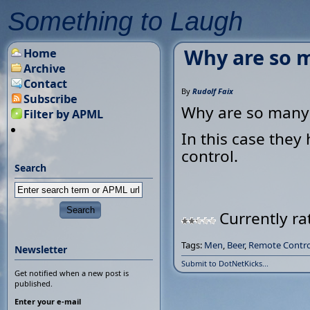
Something to Laugh
Why are so m
Home
Archive
Contact
By
Rudolf Faix
Subscribe
Why are so many 
Filter by APML
In this case they
control.
Search
Currently ra
Tags:
Men
,
Beer
,
Remote Contro
Newsletter
Submit to DotNetKicks...
Get notified when a new post is
published.
Enter your e-mail