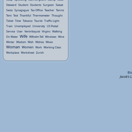
Steward
Student
Students
Surgeon
Sweat
Swiss
Synagogue
Tax Office
Teacher
Tennis
Tent
Test
Thankful
Thermometer
Thought
Ticket
Time
Tobacco
Tourist
Traffic Light
Train
Unemployed
University
US Postal
Service
User
Ventriloquist
Virgins
Walking
Wife
On Water
Wilhelm Tell
Windows
Wine
Winter
Wisdom
Wish
Wishes
Wives
Woman
Women
Work
Working Class
Workplace
Worksheet
Zurich
Bl
Jacob's 