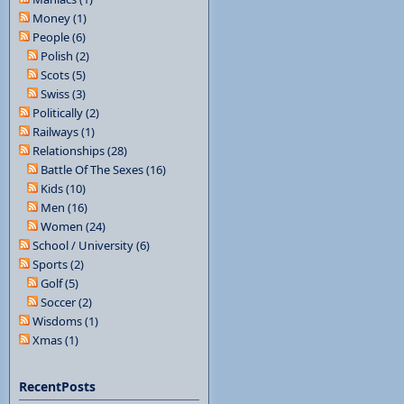
Money (1)
People (6)
Polish (2)
Scots (5)
Swiss (3)
Politically (2)
Railways (1)
Relationships (28)
Battle Of The Sexes (16)
Kids (10)
Men (16)
Women (24)
School / University (6)
Sports (2)
Golf (5)
Soccer (2)
Wisdoms (1)
Xmas (1)
RecentPosts