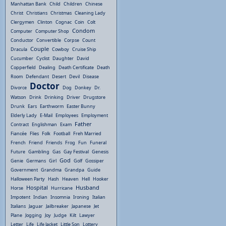
Manhattan Bank
Child
Children
Chinese
Christ
Christians
Christmas
Cleaning Lady
Clergymen
Clinton
Cognac
Coin
Colt
Condom
Computer
Computer Shop
Conductor
Convertible
Corpse
Count
Couple
Dracula
Cowboy
Cruise Ship
Cucumber
Cyclist
Daughter
David
Copperfield
Dealing
Death Certificate
Death
Room
Defendant
Desert
Devil
Disease
Doctor
Divorce
Dog
Donkey
Dr.
Watson
Drink
Drinking
Driver
Drugstore
Drunk
Ears
Earthworm
Easter Bunny
Elderly Lady
E-Mail
Employees
Employment
Father
Contract
Englishman
Exam
Fiancée
Flies
Folk
Football
Freh Married
French
Friend
Friends
Frog
Fun
Funeral
Future
Gambling
Gas
Gay Festival
Genesis
God
Genie
Germans
Girl
Golf
Gossiper
Government
Grandma
Grandpa
Guide
Halloween Party
Hash
Heaven
Hell
Hooker
Hospital
Husband
Horse
Hurricane
Impotent
Indian
Insomnia
Ironing
Italian
Italians
Jaguar
Jailbreaker
Japanese
Jet
Plane
Jogging
Joy
Judge
Kilt
Lawyer
Letter
Life
Life Jacket
Little Son
Lottery