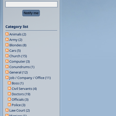
Category list
Animals (2)
Army (2)
Blondes (8)
Cars (5)
Church (15)
Computer (3)
Conundrums (1)
General (12)
Job / Company / Office (11)
Boss (1)
Civil Servants (4)
Doctors (19)
Officials (3)
Police (3)
Law Court (2)
Maniacs (1)