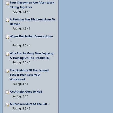
Four Clergymen Are After Work
Sitting Together
Rating: 1.5 / 4
A Plumber Has Died And Goes To
Heaven
Rating: 1.9 / 7
When The Father Comes Home
...
Rating: 2.5 / 4
Why Are So Many Men Enjoying
A Training On The Treadmill?
Rating: 2.3 / 3
The Students Of The Second
School Year Receive A
Worksheet
Rating: 3 / 2
An Atheist Goes To Hell
Rating: 3 / 2
A Drunken Slurs At The Bar ...
Rating: 3.3 / 3