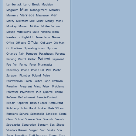
Lumberjack
Lunch Break
Magician
Man
Magnum
Management
Maniacs
Marriage
Men
Manners
Masseuse
Mercy
Microsoft
Milk
Miser
Money
Monk
Monkey
Moslem
Mother
Mother In Law
Mouse
Mud Baths
Mule
National Team
Newborns
Nightclub
Nose
Nun
Nurse
Official
Office
Officers
Old Lady
Old Man
On The Run
Operating Room
Oppose
Orlando
Pain
Pampers
Parachutist
Parents
Patient
Parking
Parrot
Pastor
Payment
Pee
Pen
Period
Peter
Pharmacist
Pharmacy
Phone
Phone Call
Pilot
Plastic
Surgeon
Plumber
Poland
Police
Policewoman
Polish
Politics
Pope
Postman
Preacher
Pregnant
Priest
Prison
Problems
Professor
Psychiatrist
Pub
Quarrel
Rabbi
Referee
Refreshment
Remote Control
Repair
Reporter
Rescue Boats
Restaurant
Rich Lady
Robin Hood
Rocker
Rule Of Law
Russians
Sahara
Salmonella
Sandbox
Santa
Claus
School
Science
Scot
Scottish
Seasick
Secreatries
Separation
Sergant
Sex
Sheep
Sherlock Holmes
Singen
Slap
Snake
Son
Soup
Speeding
Staff Sergeant
Stamp
Steal