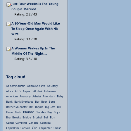
Just Four Weeks Is The Young
Couple Married
Rating: 2.2 / 43
A 80-Year-Old Man Would Like
To Sleep Once Again With His
Wife
Rating: 3.1 / 30
A Woman Wakes Up In The
Middle Of The Night ...
Rating: 3.3 / 18
Tag cloud
Abdominal Pain
Adam And Eve
Adultery
Africa
AIDS
Airport
Alcohol
Alzheimer
American
Anatomy
Atheist
Attendant
Baby
Bank
Bank Employee
Bar
Beer
Bern
Berner Muenster
Bet
Bicycle
Big Boss
Bill
Blonde
Gates
Birds
Blondes
Boy
Boys
Bra
Breaks
Bridge
Brothel
Bull
Butt
Camel
Camping
Canada
Cannibal
Car
Capitalism
Captain
Carpenter
Chase