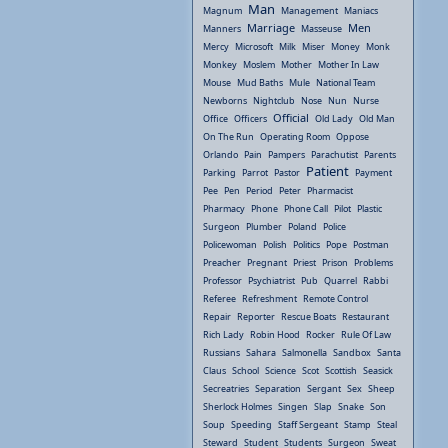
Man
Magnum
Management
Maniacs
Marriage
Men
Manners
Masseuse
Mercy
Microsoft
Milk
Miser
Money
Monk
Monkey
Moslem
Mother
Mother In Law
Mouse
Mud Baths
Mule
National Team
Newborns
Nightclub
Nose
Nun
Nurse
Official
Office
Officers
Old Lady
Old Man
On The Run
Operating Room
Oppose
Orlando
Pain
Pampers
Parachutist
Parents
Patient
Parking
Parrot
Pastor
Payment
Pee
Pen
Period
Peter
Pharmacist
Pharmacy
Phone
Phone Call
Pilot
Plastic
Surgeon
Plumber
Poland
Police
Policewoman
Polish
Politics
Pope
Postman
Preacher
Pregnant
Priest
Prison
Problems
Professor
Psychiatrist
Pub
Quarrel
Rabbi
Referee
Refreshment
Remote Control
Repair
Reporter
Rescue Boats
Restaurant
Rich Lady
Robin Hood
Rocker
Rule Of Law
Russians
Sahara
Salmonella
Sandbox
Santa
Claus
School
Science
Scot
Scottish
Seasick
Secreatries
Separation
Sergant
Sex
Sheep
Sherlock Holmes
Singen
Slap
Snake
Son
Soup
Speeding
Staff Sergeant
Stamp
Steal
Steward
Student
Students
Surgeon
Sweat