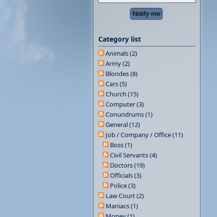
Category list
Animals (2)
Army (2)
Blondes (8)
Cars (5)
Church (15)
Computer (3)
Conundrums (1)
General (12)
Job / Company / Office (11)
Boss (1)
Civil Servants (4)
Doctors (19)
Officials (3)
Police (3)
Law Court (2)
Maniacs (1)
Money (1)