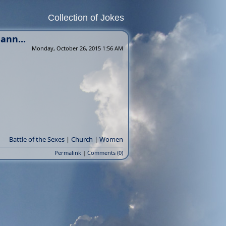
Collection of Jokes
ann...
Monday, October 26, 2015 1:56 AM
Battle of the Sexes
|
Church
|
Women
Permalink
|
Comments (0)