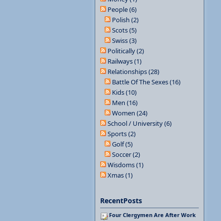
People (6)
Polish (2)
Scots (5)
Swiss (3)
Politically (2)
Railways (1)
Relationships (28)
Battle Of The Sexes (16)
Kids (10)
Men (16)
Women (24)
School / University (6)
Sports (2)
Golf (5)
Soccer (2)
Wisdoms (1)
Xmas (1)
RecentPosts
Four Clergymen Are After Work