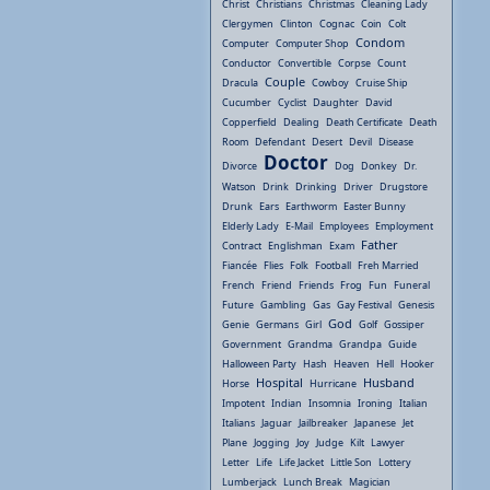
Christ
Christians
Christmas
Cleaning Lady
Clergymen
Clinton
Cognac
Coin
Colt
Condom
Computer
Computer Shop
Conductor
Convertible
Corpse
Count
Couple
Dracula
Cowboy
Cruise Ship
Cucumber
Cyclist
Daughter
David
Copperfield
Dealing
Death Certificate
Death
Room
Defendant
Desert
Devil
Disease
Doctor
Divorce
Dog
Donkey
Dr.
Watson
Drink
Drinking
Driver
Drugstore
Drunk
Ears
Earthworm
Easter Bunny
Elderly Lady
E-Mail
Employees
Employment
Father
Contract
Englishman
Exam
Fiancée
Flies
Folk
Football
Freh Married
French
Friend
Friends
Frog
Fun
Funeral
Future
Gambling
Gas
Gay Festival
Genesis
God
Genie
Germans
Girl
Golf
Gossiper
Government
Grandma
Grandpa
Guide
Halloween Party
Hash
Heaven
Hell
Hooker
Hospital
Husband
Horse
Hurricane
Impotent
Indian
Insomnia
Ironing
Italian
Italians
Jaguar
Jailbreaker
Japanese
Jet
Plane
Jogging
Joy
Judge
Kilt
Lawyer
Letter
Life
Life Jacket
Little Son
Lottery
Lumberjack
Lunch Break
Magician