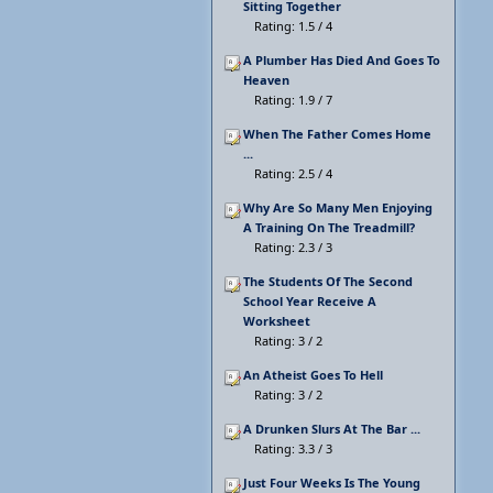
Sitting Together
Rating: 1.5 / 4
A Plumber Has Died And Goes To
Heaven
Rating: 1.9 / 7
When The Father Comes Home
...
Rating: 2.5 / 4
Why Are So Many Men Enjoying
A Training On The Treadmill?
Rating: 2.3 / 3
The Students Of The Second
School Year Receive A
Worksheet
Rating: 3 / 2
An Atheist Goes To Hell
Rating: 3 / 2
A Drunken Slurs At The Bar ...
Rating: 3.3 / 3
Just Four Weeks Is The Young