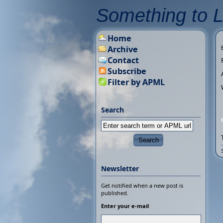
Something to 
Home
Archive
Contact
Subscribe
Filter by APML
Search
Newsletter
Get notified when a new post is
published.
Enter your e-mail