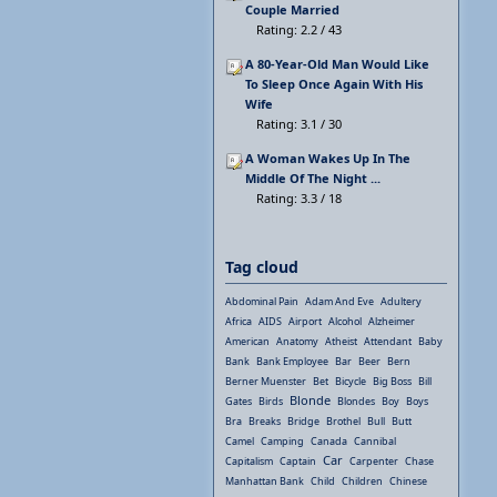
Couple Married
Rating: 2.2 / 43
A 80-Year-Old Man Would Like
To Sleep Once Again With His
Wife
Rating: 3.1 / 30
A Woman Wakes Up In The
Middle Of The Night ...
Rating: 3.3 / 18
Tag cloud
Abdominal Pain
Adam And Eve
Adultery
Africa
AIDS
Airport
Alcohol
Alzheimer
American
Anatomy
Atheist
Attendant
Baby
Bank
Bank Employee
Bar
Beer
Bern
Berner Muenster
Bet
Bicycle
Big Boss
Bill
Blonde
Gates
Birds
Blondes
Boy
Boys
Bra
Breaks
Bridge
Brothel
Bull
Butt
Camel
Camping
Canada
Cannibal
Car
Capitalism
Captain
Carpenter
Chase
Manhattan Bank
Child
Children
Chinese