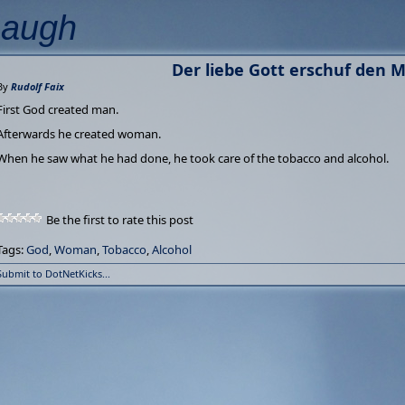
Laugh
Der liebe Gott erschuf den M
By
Rudolf Faix
First God created man.
Afterwards he created woman.
When he saw what he had done, he took care of the tobacco and alcohol.
Be the first to rate this post
Tags:
God
,
Woman
,
Tobacco
,
Alcohol
Submit to DotNetKicks...