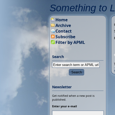
Something to 
Home
Archive
Contact
Subscribe
Filter by APML
Search
Newsletter
Get notified when a new post is
published.
Enter your e-mail