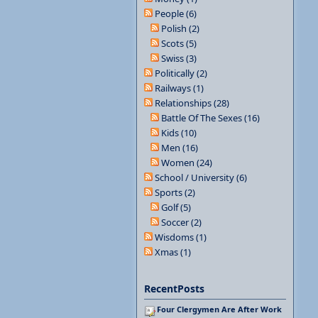
People (6)
Polish (2)
Scots (5)
Swiss (3)
Politically (2)
Railways (1)
Relationships (28)
Battle Of The Sexes (16)
Kids (10)
Men (16)
Women (24)
School / University (6)
Sports (2)
Golf (5)
Soccer (2)
Wisdoms (1)
Xmas (1)
RecentPosts
Four Clergymen Are After Work