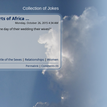
Collection of Jokes
s of Africa ...
Monday, October 26, 2015 4:34 AM
the day of their wedding their wives?"
tle of the Sexes
|
Relationships
|
Women
Permalink
|
Comments (0)