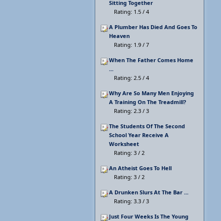
Sitting Together
Rating: 1.5 / 4
A Plumber Has Died And Goes To
Heaven
Rating: 1.9 / 7
When The Father Comes Home
...
Rating: 2.5 / 4
Why Are So Many Men Enjoying
A Training On The Treadmill?
Rating: 2.3 / 3
The Students Of The Second
School Year Receive A
Worksheet
Rating: 3 / 2
An Atheist Goes To Hell
Rating: 3 / 2
A Drunken Slurs At The Bar ...
Rating: 3.3 / 3
Just Four Weeks Is The Young