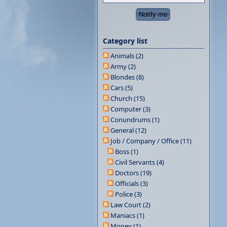
Category list
Animals (2)
Army (2)
Blondes (8)
Cars (5)
Church (15)
Computer (3)
Conundrums (1)
General (12)
Job / Company / Office (11)
Boss (1)
Civil Servants (4)
Doctors (19)
Officials (3)
Police (3)
Law Court (2)
Maniacs (1)
Money (1)