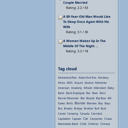
Couple Married
Rating: 2.2 / 43
A 80-Year-Old Man Would Like
To Sleep Once Again With His
Wife
Rating: 3.1 / 30
A Woman Wakes Up In The
Middle Of The Night ...
Rating: 3.3 / 18
Tag cloud
Abdominal Pain
Adam And Eve
Adultery
Africa
AIDS
Airport
Alcohol
Alzheimer
American
Anatomy
Atheist
Attendant
Baby
Bank
Bank Employee
Bar
Beer
Bern
Berner Muenster
Bet
Bicycle
Big Boss
Bill
Blonde
Gates
Birds
Blondes
Boy
Boys
Bra
Breaks
Bridge
Brothel
Bull
Butt
Camel
Camping
Canada
Cannibal
Car
Capitalism
Captain
Carpenter
Chase
Manhattan Bank
Child
Children
Chinese