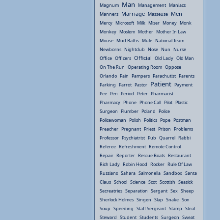
Man
Magnum
Management
Maniacs
Marriage
Men
Manners
Masseuse
Mercy
Microsoft
Milk
Miser
Money
Monk
Monkey
Moslem
Mother
Mother In Law
Mouse
Mud Baths
Mule
National Team
Newborns
Nightclub
Nose
Nun
Nurse
Official
Office
Officers
Old Lady
Old Man
On The Run
Operating Room
Oppose
Orlando
Pain
Pampers
Parachutist
Parents
Patient
Parking
Parrot
Pastor
Payment
Pee
Pen
Period
Peter
Pharmacist
Pharmacy
Phone
Phone Call
Pilot
Plastic
Surgeon
Plumber
Poland
Police
Policewoman
Polish
Politics
Pope
Postman
Preacher
Pregnant
Priest
Prison
Problems
Professor
Psychiatrist
Pub
Quarrel
Rabbi
Referee
Refreshment
Remote Control
Repair
Reporter
Rescue Boats
Restaurant
Rich Lady
Robin Hood
Rocker
Rule Of Law
Russians
Sahara
Salmonella
Sandbox
Santa
Claus
School
Science
Scot
Scottish
Seasick
Secreatries
Separation
Sergant
Sex
Sheep
Sherlock Holmes
Singen
Slap
Snake
Son
Soup
Speeding
Staff Sergeant
Stamp
Steal
Steward
Student
Students
Surgeon
Sweat