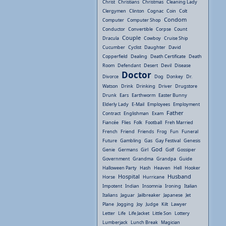
Christ
Christians
Christmas
Cleaning Lady
Clergymen
Clinton
Cognac
Coin
Colt
Condom
Computer
Computer Shop
Conductor
Convertible
Corpse
Count
Couple
Dracula
Cowboy
Cruise Ship
Cucumber
Cyclist
Daughter
David
Copperfield
Dealing
Death Certificate
Death
Room
Defendant
Desert
Devil
Disease
Doctor
Divorce
Dog
Donkey
Dr.
Watson
Drink
Drinking
Driver
Drugstore
Drunk
Ears
Earthworm
Easter Bunny
Elderly Lady
E-Mail
Employees
Employment
Father
Contract
Englishman
Exam
Fiancée
Flies
Folk
Football
Freh Married
French
Friend
Friends
Frog
Fun
Funeral
Future
Gambling
Gas
Gay Festival
Genesis
God
Genie
Germans
Girl
Golf
Gossiper
Government
Grandma
Grandpa
Guide
Halloween Party
Hash
Heaven
Hell
Hooker
Hospital
Husband
Horse
Hurricane
Impotent
Indian
Insomnia
Ironing
Italian
Italians
Jaguar
Jailbreaker
Japanese
Jet
Plane
Jogging
Joy
Judge
Kilt
Lawyer
Letter
Life
Life Jacket
Little Son
Lottery
Lumberjack
Lunch Break
Magician