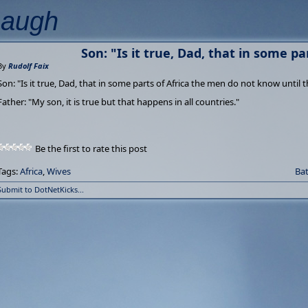
Laugh
Son: "Is it true, Dad, that in some part
By
Rudolf Faix
Son: "Is it true, Dad, that in some parts of Africa the men do not know until 
Father: "My son, it is true but that happens in all countries."
Be the first to rate this post
Tags:
Africa
,
Wives
Bat
Submit to DotNetKicks...