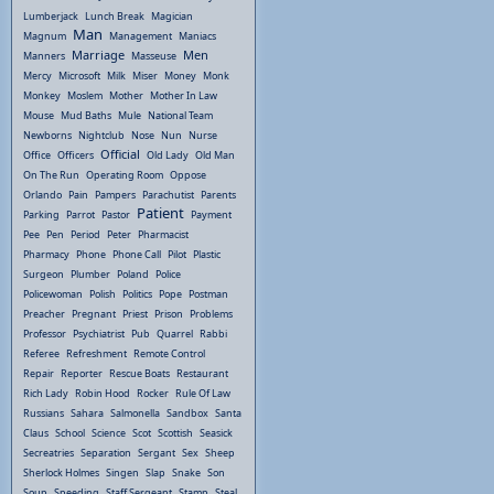
Lumberjack
Lunch Break
Magician
Man
Magnum
Management
Maniacs
Marriage
Men
Manners
Masseuse
Mercy
Microsoft
Milk
Miser
Money
Monk
Monkey
Moslem
Mother
Mother In Law
Mouse
Mud Baths
Mule
National Team
Newborns
Nightclub
Nose
Nun
Nurse
Official
Office
Officers
Old Lady
Old Man
On The Run
Operating Room
Oppose
Orlando
Pain
Pampers
Parachutist
Parents
Patient
Parking
Parrot
Pastor
Payment
Pee
Pen
Period
Peter
Pharmacist
Pharmacy
Phone
Phone Call
Pilot
Plastic
Surgeon
Plumber
Poland
Police
Policewoman
Polish
Politics
Pope
Postman
Preacher
Pregnant
Priest
Prison
Problems
Professor
Psychiatrist
Pub
Quarrel
Rabbi
Referee
Refreshment
Remote Control
Repair
Reporter
Rescue Boats
Restaurant
Rich Lady
Robin Hood
Rocker
Rule Of Law
Russians
Sahara
Salmonella
Sandbox
Santa
Claus
School
Science
Scot
Scottish
Seasick
Secreatries
Separation
Sergant
Sex
Sheep
Sherlock Holmes
Singen
Slap
Snake
Son
Soup
Speeding
Staff Sergeant
Stamp
Steal