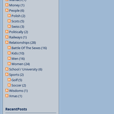
Money (1)
People (6)
Polish (2)
Scots (5)
Swiss (3)
Politically (2)
Railways (1)
Relationships (28)
Battle Of The Sexes (16)
Kids (10)
Men (16)
Women (24)
School / University (6)
Sports (2)
Golf (5)
Soccer (2)
Wisdoms (1)
Xmas (1)
RecentPosts