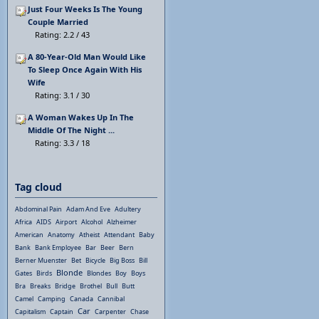
Just Four Weeks Is The Young
Couple Married
Rating: 2.2 / 43
A 80-Year-Old Man Would Like
To Sleep Once Again With His
Wife
Rating: 3.1 / 30
A Woman Wakes Up In The
Middle Of The Night ...
Rating: 3.3 / 18
Tag cloud
Abdominal Pain
Adam And Eve
Adultery
Africa
AIDS
Airport
Alcohol
Alzheimer
American
Anatomy
Atheist
Attendant
Baby
Bank
Bank Employee
Bar
Beer
Bern
Berner Muenster
Bet
Bicycle
Big Boss
Bill
Blonde
Gates
Birds
Blondes
Boy
Boys
Bra
Breaks
Bridge
Brothel
Bull
Butt
Camel
Camping
Canada
Cannibal
Car
Capitalism
Captain
Carpenter
Chase