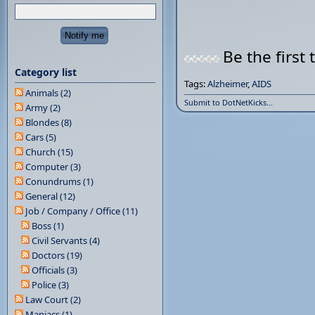
Be the first 
Category list
Tags:
Alzheimer
,
AIDS
Animals (2)
Submit to DotNetKicks...
Army (2)
Blondes (8)
Cars (5)
Church (15)
Computer (3)
Conundrums (1)
General (12)
Job / Company / Office (11)
Boss (1)
Civil Servants (4)
Doctors (19)
Officials (3)
Police (3)
Law Court (2)
Maniacs (1)