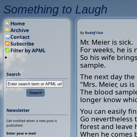
Something to Laugh
Home
Archive
By
Rudolf Faix
Contact
Mr. Meier is sick.
Subscribe
For weeks, he is n
Filter by APML
So his wife bring
sample.
Search
The next day the 
"Mrs. Meier, us 
The blood sampl
longer know whic
You can easily fi
Newsletter
Go nevertheless t
Get notified when a new post is
forest and leave 
published.
When he comes bac
Enter your e-mail