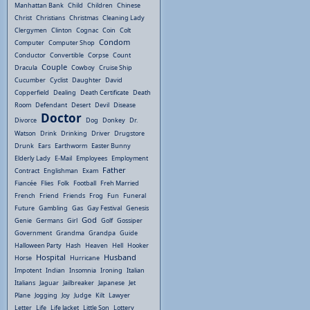
Manhattan Bank
Child
Children
Chinese
Christ
Christians
Christmas
Cleaning Lady
Clergymen
Clinton
Cognac
Coin
Colt
Condom
Computer
Computer Shop
Conductor
Convertible
Corpse
Count
Couple
Dracula
Cowboy
Cruise Ship
Cucumber
Cyclist
Daughter
David
Copperfield
Dealing
Death Certificate
Death
Room
Defendant
Desert
Devil
Disease
Doctor
Divorce
Dog
Donkey
Dr.
Watson
Drink
Drinking
Driver
Drugstore
Drunk
Ears
Earthworm
Easter Bunny
Elderly Lady
E-Mail
Employees
Employment
Father
Contract
Englishman
Exam
Fiancée
Flies
Folk
Football
Freh Married
French
Friend
Friends
Frog
Fun
Funeral
Future
Gambling
Gas
Gay Festival
Genesis
God
Genie
Germans
Girl
Golf
Gossiper
Government
Grandma
Grandpa
Guide
Halloween Party
Hash
Heaven
Hell
Hooker
Hospital
Husband
Horse
Hurricane
Impotent
Indian
Insomnia
Ironing
Italian
Italians
Jaguar
Jailbreaker
Japanese
Jet
Plane
Jogging
Joy
Judge
Kilt
Lawyer
Letter
Life
Life Jacket
Little Son
Lottery