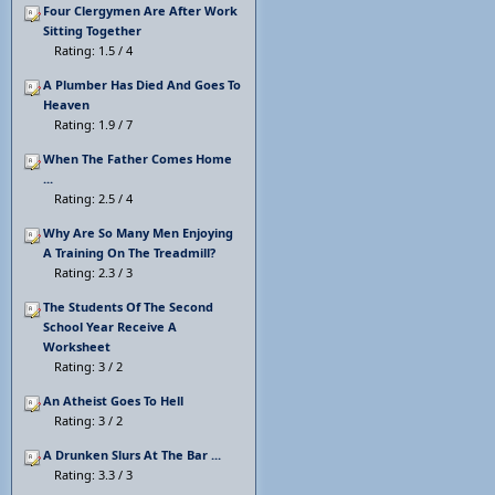
Four Clergymen Are After Work
Sitting Together
Rating: 1.5 / 4
A Plumber Has Died And Goes To
Heaven
Rating: 1.9 / 7
When The Father Comes Home
...
Rating: 2.5 / 4
Why Are So Many Men Enjoying
A Training On The Treadmill?
Rating: 2.3 / 3
The Students Of The Second
School Year Receive A
Worksheet
Rating: 3 / 2
An Atheist Goes To Hell
Rating: 3 / 2
A Drunken Slurs At The Bar ...
Rating: 3.3 / 3