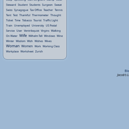
Steward
Student
Students
Surgeon
Sweat
Swiss
Synagogue
Tax Office
Teacher
Tennis
Tent
Test
Thankful
Thermometer
Thought
Ticket
Time
Tobacco
Tourist
Traffic Light
Train
Unemployed
University
US Postal
Service
User
Ventriloquist
Virgins
Walking
Wife
On Water
Wilhelm Tell
Windows
Wine
Winter
Wisdom
Wish
Wishes
Wives
Woman
Women
Work
Working Class
Workplace
Worksheet
Zurich
Bl
Jacob's 