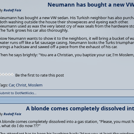
Neumann has bought a new VW 
By
Rudolf Faix
Neumann has bought a new VW sedan. His Turkish neighbor has also purch
Both washing outside the house their showpieces and eyeing each other.
Neumann used as wax the very latest cry of wax seals from the hardware sto
The Turk grows his car also thoroughly.
Now Neumann wants to show it to the neighbors, it will bring a bucket of wa
water runs off like a fat sausage casing. Neumann looks the Turks triumphan
brings a hacksaw and sawed off a piece from the exhaust of his car.
Then he says brightly: "You are a Christian, you baptize your car, I'm Moslem,
Be the first to rate this post
Tags:
Car
,
Christ
,
Moslem
Submit to DotNetKicks...
A blonde comes completely dissolved into
By
Rudolf Faix
A blonde comes completely dissolved into a gas station, "Please, you must he
.. what do I do now ???"
The attendant has to keep his laughing back: "Have you at least the window a