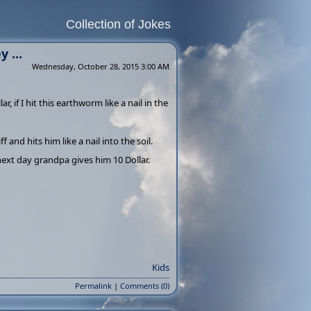
Collection of Jokes
 ...
Wednesday, October 28, 2015 3:00 AM
if I hit this earthworm like a nail in the
and hits him like a nail into the soil.
ext day grandpa gives him 10 Dollar.
Kids
Permalink
|
Comments (0)