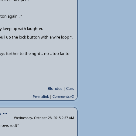
ton again .."
y keep up with laughter.
ull up the lock button with a wire loop ".
ys further to the right .. no .. too far to
Blondes
|
Cars
Permalink
|
Comments (0)
...
Wednesday, October 28, 2015 2:57 AM
 shows red?"