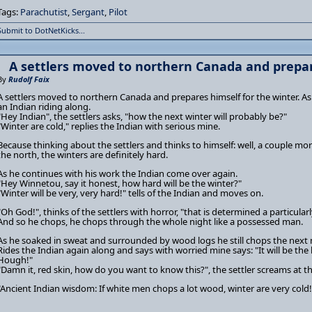
Tags:
Parachutist
,
Sergant
,
Pilot
Submit to DotNetKicks...
A settlers moved to northern Canada and prepar
By
Rudolf Faix
A settlers moved to northern Canada and prepares himself for the winter. A
an Indian riding along.
"Hey Indian", the settlers asks, "how the next winter will probably be?"
"Winter are cold," replies the Indian with serious mine.
Because thinking about the settlers and thinks to himself: well, a couple m
the north, the winters are definitely hard.
As he continues with his work the Indian come over again.
"Hey Winnetou, say it honest, how hard will be the winter?"
"Winter will be very, very hard!" tells of the Indian and moves on.
"Oh God!", thinks of the settlers with horror, "that is determined a particular
And so he chops, he chops through the whole night like a possessed man.
As he soaked in sweat and surrounded by wood logs he still chops the next
Rides the Indian again along and says with worried mine says: "It will be th
Hough!"
"Damn it, red skin, how do you want to know this?", the settler screams at the
"Ancient Indian wisdom: If white men chops a lot wood, winter are very cold!