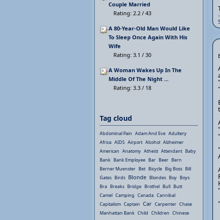
Couple Married
Rating: 2.2 / 43
A 80-Year-Old Man Would Like
To Sleep Once Again With His
Wife
Rating: 3.1 / 30
A Woman Wakes Up In The
Middle Of The Night ...
Rating: 3.3 / 18
Tag cloud
Abdominal Pain
Adam And Eve
Adultery
Africa
AIDS
Airport
Alcohol
Alzheimer
American
Anatomy
Atheist
Attendant
Baby
Bank
Bank Employee
Bar
Beer
Bern
Berner Muenster
Bet
Bicycle
Big Boss
Bill
Blonde
Gates
Birds
Blondes
Boy
Boys
Bra
Breaks
Bridge
Brothel
Bull
Butt
Camel
Camping
Canada
Cannibal
Car
Capitalism
Captain
Carpenter
Chase
Manhattan Bank
Child
Children
Chinese