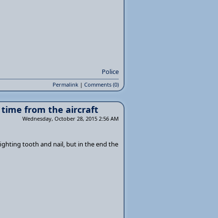
Police
Permalink
|
Comments (0)
 time from the aircraft
Wednesday, October 28, 2015 2:56 AM
ighting tooth and nail, but in the end the