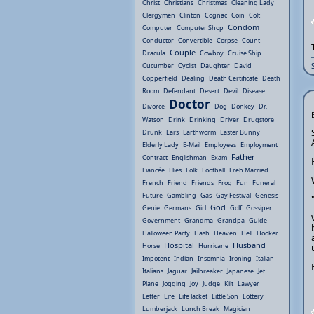
Christ
Christians
Christmas
Cleaning Lady
Clergymen
Clinton
Cognac
Coin
Colt
Condom
Computer
Computer Shop
Conductor
Convertible
Corpse
Count
Couple
Dracula
Cowboy
Cruise Ship
Cucumber
Cyclist
Daughter
David
Copperfield
Dealing
Death Certificate
Death
Room
Defendant
Desert
Devil
Disease
Doctor
Divorce
Dog
Donkey
Dr.
Watson
Drink
Drinking
Driver
Drugstore
Drunk
Ears
Earthworm
Easter Bunny
Elderly Lady
E-Mail
Employees
Employment
Father
Contract
Englishman
Exam
Fiancée
Flies
Folk
Football
Freh Married
French
Friend
Friends
Frog
Fun
Funeral
Future
Gambling
Gas
Gay Festival
Genesis
God
Genie
Germans
Girl
Golf
Gossiper
Government
Grandma
Grandpa
Guide
Halloween Party
Hash
Heaven
Hell
Hooker
Hospital
Husband
Horse
Hurricane
Impotent
Indian
Insomnia
Ironing
Italian
Italians
Jaguar
Jailbreaker
Japanese
Jet
Plane
Jogging
Joy
Judge
Kilt
Lawyer
Letter
Life
Life Jacket
Little Son
Lottery
Lumberjack
Lunch Break
Magician