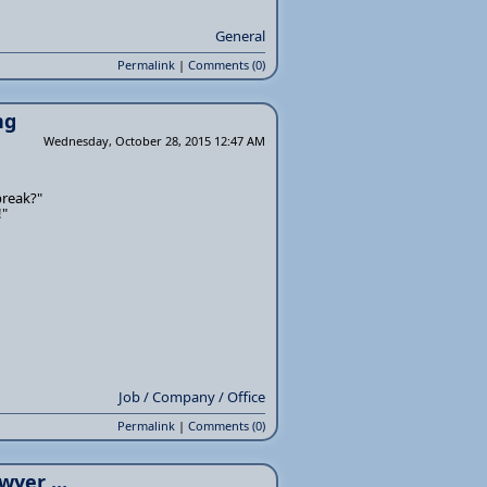
General
Permalink
|
Comments (0)
ng
Wednesday, October 28, 2015 12:47 AM
break?"
!"
Job / Company / Office
Permalink
|
Comments (0)
wyer ...