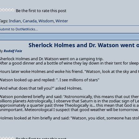
Be the first to rate this post
Tags:
Indian
,
Canada
,
Wisdom
,
Winter
Submit to DotNetKicks...
Sherlock Holmes and Dr. Watson went o
By
Rudolf Faix
Sherlock Holmes and Dr. Watson went on a camping trip.
After a good dinner and a bottle of wine they lay down in their tent for sleep
Hours later woke Holmes and woke his friend. "Watson, look at the sky and 
Watson looked up and replied: ". I see millions of stars"
"And what does that tell you?" asked Holmes.
Watson pondered briefly and said: "Astronomically, this means that out there
billions planets Astrologically, I observe that Saturn is in the zodiac sign of L
approximately a quarter past three Theologically is... this mean that God is a
unimportant. Meteorological I suspect that good weather will be tomorrow. 
Holmes looked at him briefly and said: "Watson, you idiot, someone has stol