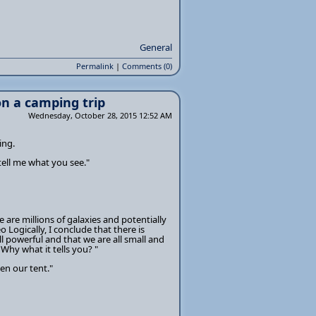
General
Permalink
|
Comments (0)
n a camping trip
Wednesday, October 28, 2015 12:52 AM
ing.
tell me what you see."
 are millions of galaxies and potentially
eo Logically, I conclude that there is
ll powerful and that we are all small and
Why what it tells you? "
en our tent."