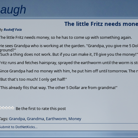
Laugh
The little Fritz needs money
By
Rudolf Faix
The little Fritz needs money, so he has to come up with something again.
He sees Grandpa who is working at the garden. "Grandpa, you give me 5 Dollar, 
ground?"
"Such a thing does not work. But if you can make it, I'll give you the money!"
Fritz runs and fetches hairspray, sprayed the earthworm until the worm is stiff 
Since Grandpa had no money with him, he put him off until tomorrow. The n
"But that's too much! I only get half!"
"This already fits that way. The other 5 Dollar are from grandma!"
Be the first to rate this post
Tags:
Grandpa
,
Grandma
,
Earthworm
,
Money
Submit to DotNetKicks...