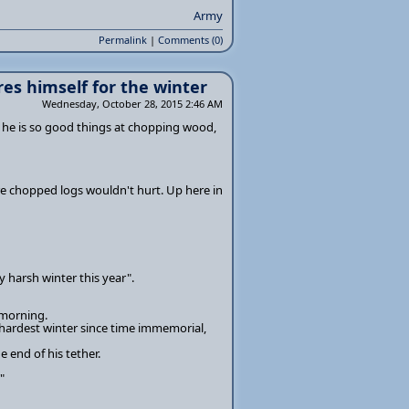
Army
Permalink
|
Comments (0)
es himself for the winter
Wednesday, October 28, 2015 2:46 AM
s he is so good things at chopping wood,
ore chopped logs wouldn't hurt. Up here in
ly harsh winter this year".
 morning.
e hardest winter since time immemorial,
 end of his tether.
"