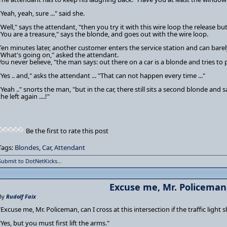
"Yeah, yeah, sure ..." said she.
"Well," says the attendant, "then you try it with this wire loop the release but
"You are a treasure," says the blonde, and goes out with the wire loop.
Ten minutes later, another customer enters the service station and can barel
"What's going on," asked the attendant.
You never believe, "the man says: out there on a car is a blonde and tries to p
"Yes .. and," asks the attendant ... "That can not happen every time ..."
"Yeah .." snorts the man, "but in the car, there still sits a second blonde and sa
the left again ....!"
Be the first to rate this post
Tags:
Blondes
,
Car
,
Attendant
Submit to DotNetKicks...
Excuse me, Mr. Policeman, 
By
Rudolf Faix
"Excuse me, Mr. Policeman, can I cross at this intersection if the traffic light
"Yes, but you must first lift the arms."