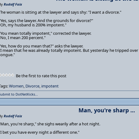
By
Rudolf Faix
The woman is sitting at the lawyer and says shy: "I want a divorce."
"Yes, says the lawyer. And the grounds for divorce?"
"Oh, my husband is 200% impotent."
"You mean totally impotent," corrected the lawyer.
"No, I mean 200 percent."
"Yes, how do you mean that?" asks the lawyer.
"I mean that he was already totally impotent. But yesterday he tripped over 
tongue."
Be the first to rate this post
Tags:
Women
,
Divorce
,
impotent
Submit to DotNetKicks...
Man, you're sharp ...
By
Rudolf Faix
"Man, you're sharp," she sighs wearily after a hot night.
"I bet you have every night a different one."