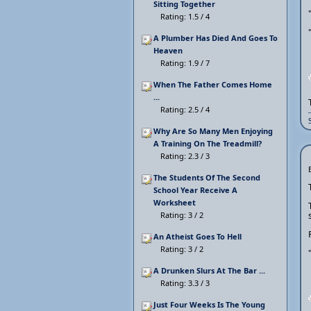
Sitting Together
Rating: 1.5 / 4
A Plumber Has Died And Goes To
Heaven
Rating: 1.9 / 7
When The Father Comes Home
...
Rating: 2.5 / 4
Why Are So Many Men Enjoying
A Training On The Treadmill?
Rating: 2.3 / 3
The Students Of The Second
School Year Receive A
Worksheet
Rating: 3 / 2
An Atheist Goes To Hell
Rating: 3 / 2
A Drunken Slurs At The Bar ...
Rating: 3.3 / 3
Just Four Weeks Is The Young