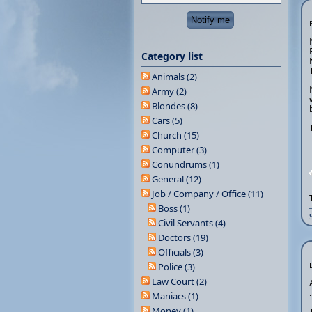
Category list
Animals (2)
Army (2)
Blondes (8)
Cars (5)
Church (15)
Computer (3)
Conundrums (1)
General (12)
Job / Company / Office (11)
Boss (1)
Civil Servants (4)
Doctors (19)
Officials (3)
Police (3)
Law Court (2)
Maniacs (1)
Money (1)