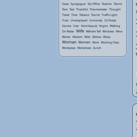
Swiss
Synagogue
Tax Office
Teacher
Tennis
Tent
Test
Thankful
Thermometer
Thought
Ticket
Time
Tobacco
Tourist
Traffic Light
Train
Unemployed
University
US Postal
Service
User
Ventriloquist
Virgins
Walking
Wife
On Water
Wilhelm Tell
Windows
Wine
Winter
Wisdom
Wish
Wishes
Wives
Woman
Women
Work
Working Class
Workplace
Worksheet
Zurich