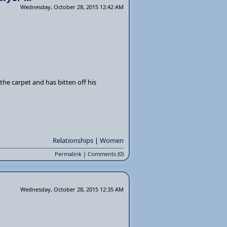
Wednesday, October 28, 2015 12:42 AM
the carpet and has bitten off his
Relationships
|
Women
Permalink
|
Comments (0)
Wednesday, October 28, 2015 12:35 AM