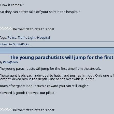
"How it comes?"
"So they can better take off your shirt in the hospital."
Be the first to rate this post
Tags:
Police
,
Traffic Light
,
Hospital
Submit to DotNetKicks...
The young parachutists will jump for the first
By
Rudolf Faix
The young parachutists will jump for the first time from the aircraft.
The sergant leads each individual to hatch and pushes him out. Only one is f
sergant kicked him in the depth. One bends over with laughter.
Roars of sergant: "About such a coward you can still laugh?"
"Coward is good! That was our pilot!"
Be the first to rate this post