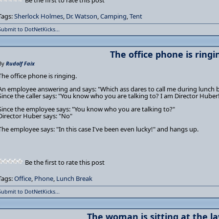
Be the first to rate this post
Tags:
Sherlock Holmes
,
Dr. Watson
,
Camping
,
Tent
Submit to DotNetKicks...
The office phone is ringi
By
Rudolf Faix
The office phone is ringing.
An employee answering and says: "Which ass dares to call me during lunch 
Since the caller says: "You know who you are talking to? I am Director Huber
Since the employee says: "You know who you are talking to?"
Director Huber says: "No"
The employee says: "In this case I've been even lucky!" and hangs up.
Be the first to rate this post
Tags:
Office
,
Phone
,
Lunch Break
Submit to DotNetKicks...
The woman is sitting at the la