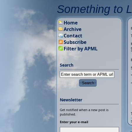
Something to 
Home
Archive
Contact
Subscribe
Filter by APML
Search
Newsletter
Get notified when a new post is
published.
Enter your e-mail