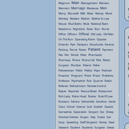
Man
Magnum
Management
Maniacs
Marriage
Men
Manners
Masseuse
Mercy
Microsoft
Milk
Miser
Money
Monk
Monkey
Moslem
Mother
Mother In Law
Mouse
Mud Baths
Mule
National Team
Newborns
Nightclub
Nose
Nun
Nurse
Official
Office
Officers
Old Lady
Old Man
On The Run
Operating Room
Oppose
Orlando
Pain
Pampers
Parachutist
Parents
Patient
Parking
Parrot
Pastor
Payment
Pee
Pen
Period
Peter
Pharmacist
Pharmacy
Phone
Phone Call
Pilot
Plastic
Surgeon
Plumber
Poland
Police
Policewoman
Polish
Politics
Pope
Postman
Preacher
Pregnant
Priest
Prison
Problems
Professor
Psychiatrist
Pub
Quarrel
Rabbi
Referee
Refreshment
Remote Control
Repair
Reporter
Rescue Boats
Restaurant
Rich Lady
Robin Hood
Rocker
Rule Of Law
Russians
Sahara
Salmonella
Sandbox
Santa
Claus
School
Science
Scot
Scottish
Seasick
Secreatries
Separation
Sergant
Sex
Sheep
Sherlock Holmes
Singen
Slap
Snake
Son
Soup
Speeding
Staff Sergeant
Stamp
Steal
Steward
Student
Students
Surgeon
Sweat