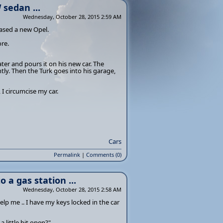
sedan ...
Wednesday, October 28, 2015 2:59 AM
ased a new Opel.
re.
ter and pours it on his new car. The
tly. Then the Turk goes into his garage,
 I circumcise my car.
Cars
Permalink
|
Comments (0)
 a gas station ...
Wednesday, October 28, 2015 2:58 AM
lp me .. I have my keys locked in the car
 little bit open?"