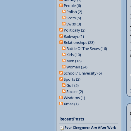
People (6)
Polish (2)
Scots (5)
Swiss (3)
Politically (2)
Railways (1)
Relationships (28)
Battle Of The Sexes (16)
Kids (10)
Men (16)
Women (24)
School / University (6)
Sports (2)
Golf (5)
Soccer (2)
Wisdoms (1)
Xmas (1)
RecentPosts
Four Clergymen Are After Work