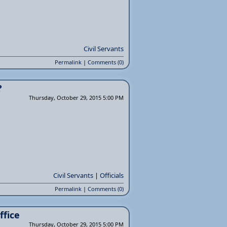
Civil Servants
Permalink
|
Comments (0)
?
Thursday, October 29, 2015 5:00 PM
Civil Servants
|
Officials
Permalink
|
Comments (0)
ffice
Thursday, October 29, 2015 5:00 PM