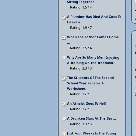
Sitting Together
Rating: 1.5 / 4
A Plumber Has Died And Goes To
Heaven
Rating: 1.9 / 7
When The Father Comes Home
...
Rating: 2.5 / 4
Why Are So Many Men Enjoying
A Training On The Treadmill?
Rating: 2.3 / 3
The Students Of The Second
School Year Receive A
Worksheet
Rating: 3 / 2
An Atheist Goes To Hell
Rating: 3 / 2
A Drunken Slurs At The Bar ...
Rating: 3.3 / 3
Just Four Weeks Is The Young