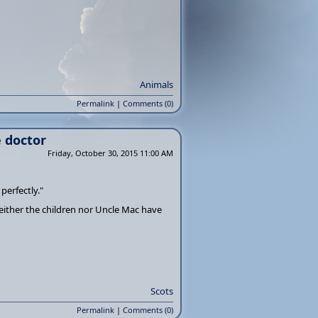
Animals
Permalink
|
Comments (0)
e doctor
Friday, October 30, 2015 11:00 AM
 perfectly."
neither the children nor Uncle Mac have
Scots
Permalink
|
Comments (0)