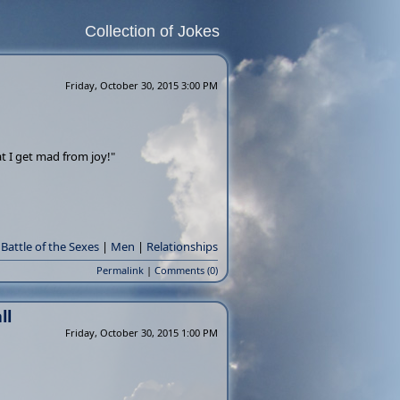
Collection of Jokes
Friday, October 30, 2015 3:00 PM
t I get mad from joy!"
Battle of the Sexes
|
Men
|
Relationships
Permalink
|
Comments (0)
ll
Friday, October 30, 2015 1:00 PM