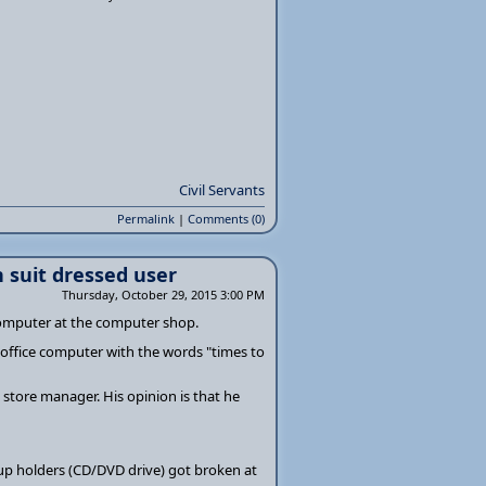
Civil Servants
Permalink
|
Comments (0)
 suit dressed user
Thursday, October 29, 2015 3:00 PM
computer at the computer shop.
 office computer with the words "times to
 store manager. His opinion is that he
cup holders (CD/DVD drive) got broken at