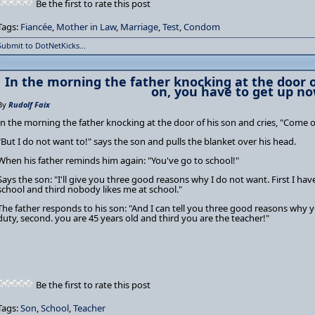
Be the first to rate this post
Tags:
Fiancée
,
Mother in Law
,
Marriage
,
Test
,
Condom
Submit to DotNetKicks...
In the morning the father knocking at the door o
on, you have to get up no
By
Rudolf Faix
In the morning the father knocking at the door of his son and cries, "Come 
"But I do not want to!" says the son and pulls the blanket over his head.
When his father reminds him again: "You've go to school!"
Says the son: "I'll give you three good reasons why I do not want. First I hav
school and third nobody likes me at school."
The father responds to his son: "And I can tell you three good reasons why you
duty, second. you are 45 years old and third you are the teacher!"
Be the first to rate this post
Tags:
Son
,
School
,
Teacher