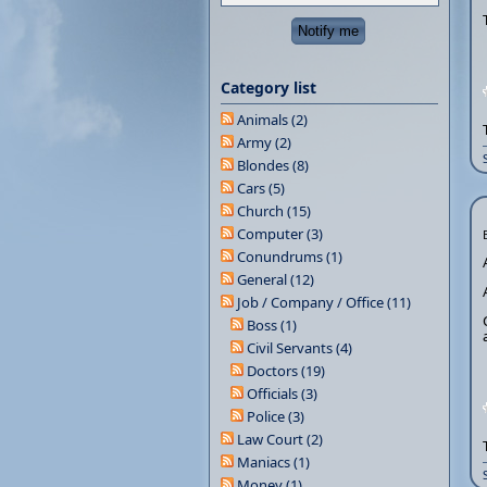
Category list
Animals (2)
Army (2)
Blondes (8)
Cars (5)
Church (15)
Computer (3)
Conundrums (1)
General (12)
Job / Company / Office (11)
Boss (1)
Civil Servants (4)
Doctors (19)
Officials (3)
Police (3)
Law Court (2)
Maniacs (1)
Money (1)