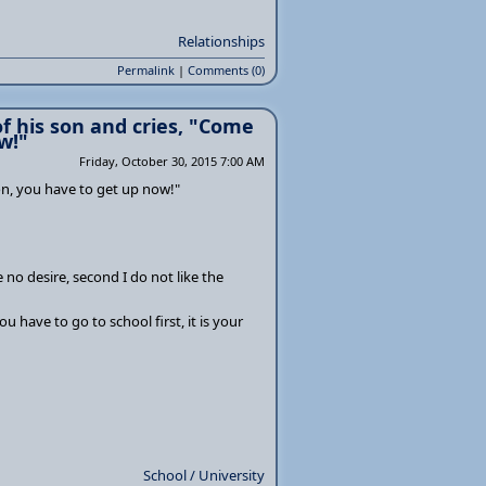
Relationships
Permalink
|
Comments (0)
f his son and cries, "Come
w!"
Friday, October 30, 2015 7:00 AM
on, you have to get up now!"
e no desire, second I do not like the
 have to go to school first, it is your
School / University