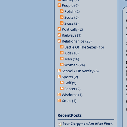
People (6)
Polish (2)
Scots (5)
Swiss (3)
Politically (2)
Railways (1)
Relationships (28)
Battle Of The Sexes (16)
Kids (10)
Men (16)
Women (24)
School / University (6)
Sports (2)
Golf (5)
Soccer (2)
Wisdoms (1)
Xmas (1)
RecentPosts
Four Clergymen Are After Work