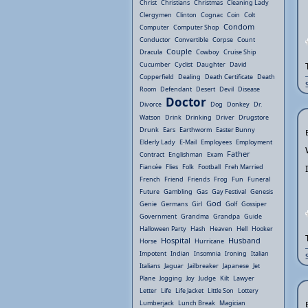
Christ
Christians
Christmas
Cleaning Lady
Clergymen
Clinton
Cognac
Coin
Colt
Condom
Computer
Computer Shop
Conductor
Convertible
Corpse
Count
Couple
Dracula
Cowboy
Cruise Ship
Cucumber
Cyclist
Daughter
David
Copperfield
Dealing
Death Certificate
Death
Room
Defendant
Desert
Devil
Disease
Doctor
Divorce
Dog
Donkey
Dr.
Watson
Drink
Drinking
Driver
Drugstore
Drunk
Ears
Earthworm
Easter Bunny
Elderly Lady
E-Mail
Employees
Employment
Father
Contract
Englishman
Exam
Fiancée
Flies
Folk
Football
Freh Married
French
Friend
Friends
Frog
Fun
Funeral
Future
Gambling
Gas
Gay Festival
Genesis
God
Genie
Germans
Girl
Golf
Gossiper
Government
Grandma
Grandpa
Guide
Halloween Party
Hash
Heaven
Hell
Hooker
Hospital
Husband
Horse
Hurricane
Impotent
Indian
Insomnia
Ironing
Italian
Italians
Jaguar
Jailbreaker
Japanese
Jet
Plane
Jogging
Joy
Judge
Kilt
Lawyer
Letter
Life
Life Jacket
Little Son
Lottery
Lumberjack
Lunch Break
Magician