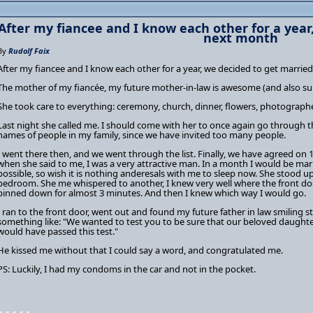
After my fiancee and I know each other for a year
next month
By
Rudolf Faix
After my fiancee and I know each other for a year, we decided to get marrie
The mother of my fiancée, my future mother-in-law is awesome (and also su
She took care to everything: ceremony, church, dinner, flowers, photographe
Last night she called me. I should come with her to once again go through th
names of people in my family, since we have invited too many people.
I went there then, and we went through the list. Finally, we have agreed on 
when she said to me, I was a very attractive man. In a month I would be ma
possible, so wish it is nothing anderesals with me to sleep now. She stood up
bedroom. She me whispered to another, I knew very well where the front door
pinned down for almost 3 minutes. And then I knew which way I would go.
I ran to the front door, went out and found my future father in law smiling st
something like: "We wanted to test you to be sure that our beloved daughte
would have passed this test."
He kissed me without that I could say a word, and congratulated me.
PS: Luckily, I had my condoms in the car and not in the pocket.