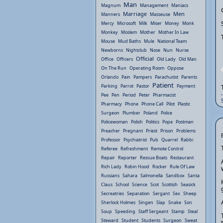
Man
Magnum
Management
Maniacs
Marriage
Men
Manners
Masseuse
Mercy
Microsoft
Milk
Miser
Money
Monk
Monkey
Moslem
Mother
Mother In Law
Mouse
Mud Baths
Mule
National Team
Newborns
Nightclub
Nose
Nun
Nurse
Official
Office
Officers
Old Lady
Old Man
On The Run
Operating Room
Oppose
Orlando
Pain
Pampers
Parachutist
Parents
Patient
Parking
Parrot
Pastor
Payment
Pee
Pen
Period
Peter
Pharmacist
Pharmacy
Phone
Phone Call
Pilot
Plastic
Surgeon
Plumber
Poland
Police
Policewoman
Polish
Politics
Pope
Postman
Preacher
Pregnant
Priest
Prison
Problems
Professor
Psychiatrist
Pub
Quarrel
Rabbi
Referee
Refreshment
Remote Control
Repair
Reporter
Rescue Boats
Restaurant
Rich Lady
Robin Hood
Rocker
Rule Of Law
Russians
Sahara
Salmonella
Sandbox
Santa
Claus
School
Science
Scot
Scottish
Seasick
Secreatries
Separation
Sergant
Sex
Sheep
Sherlock Holmes
Singen
Slap
Snake
Son
Soup
Speeding
Staff Sergeant
Stamp
Steal
Steward
Student
Students
Surgeon
Sweat