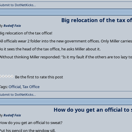
Submit to DotNetKicks...
Big relocation of the tax of
By
Rudolf Faix
Big relocation of the tax office!
All officials wear 2 folder into the new government offices. Only Miller carrie
As it sees the head of the tax office, he asks Miller about it.
Without thinking Miller responded: "Is it my fault if the others are too lazy t
Be the first to rate this post
Tags:
Official
,
Tax Office
Submit to DotNetKicks...
How do you get an official to
By
Rudolf Faix
How do you get an official to sweat?
Put his pencil on the window sill.