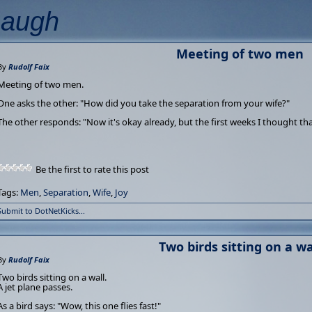
Laugh
Meeting of two men
By
Rudolf Faix
Meeting of two men.
One asks the other: "How did you take the separation from your wife?"
The other responds: "Now it's okay already, but the first weeks I thought tha
Be the first to rate this post
Tags:
Men
,
Separation
,
Wife
,
Joy
Submit to DotNetKicks...
Two birds sitting on a wa
By
Rudolf Faix
Two birds sitting on a wall.
A jet plane passes.
As a bird says: "Wow, this one flies fast!"