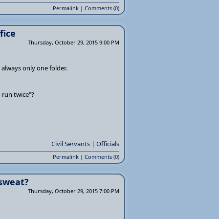
Permalink
|
Comments (0)
fice
Thursday, October 29, 2015 9:00 PM
s always only one folder.
o run twice"?
Civil Servants
|
Officials
Permalink
|
Comments (0)
 sweat?
Thursday, October 29, 2015 7:00 PM