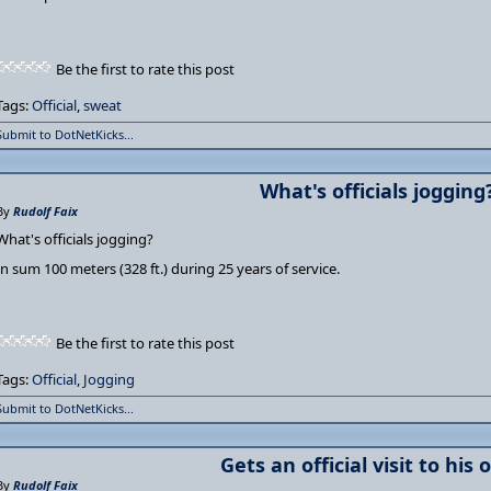
Be the first to rate this post
Tags:
Official
,
sweat
Submit to DotNetKicks...
What's officials jogging
By
Rudolf Faix
What's officials jogging?
In sum 100 meters (328 ft.) during 25 years of service.
Be the first to rate this post
Tags:
Official
,
Jogging
Submit to DotNetKicks...
Gets an official visit to his o
By
Rudolf Faix