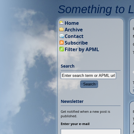
Something to 
Home
Archive
Contact
Subscribe
Filter by APML
Search
Newsletter
Get notified when a new post is
published.
Enter your e-mail