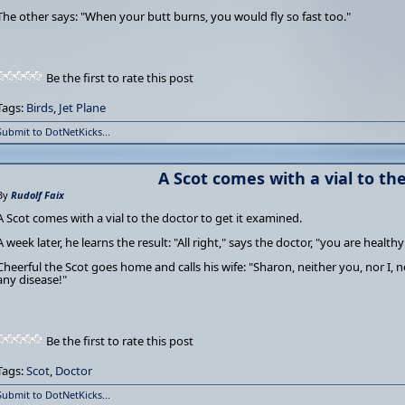
The other says: "When your butt burns, you would fly so fast too."
Be the first to rate this post
Tags:
Birds
,
Jet Plane
Submit to DotNetKicks...
A Scot comes with a vial to th
By
Rudolf Faix
A Scot comes with a vial to the doctor to get it examined.
A week later, he learns the result: "All right," says the doctor, "you are healthy
Cheerful the Scot goes home and calls his wife: "Sharon, neither you, nor I, 
any disease!"
Be the first to rate this post
Tags:
Scot
,
Doctor
Submit to DotNetKicks...