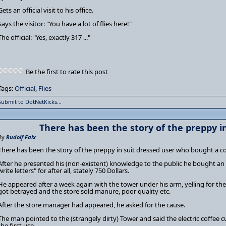
Gets an official visit to his office.
Says the visitor: "You have a lot of flies here!"
The official: "Yes, exactly 317 ..."
Be the first to rate this post
Tags:
Official
,
Flies
Submit to DotNetKicks...
There has been the story of the preppy in
By
Rudolf Faix
There has been the story of the preppy in suit dressed user who bought a 
After he presented his (non-existent) knowledge to the public he bought an
write letters" for after all, stately 750 Dollars.
He appeared after a week again with the tower under his arm, yelling for the
got betrayed and the store sold manure, poor quality etc.
After the store manager had appeared, he asked for the cause.
The man pointed to the (strangely dirty) Tower and said the electric coffee 
the first use ...