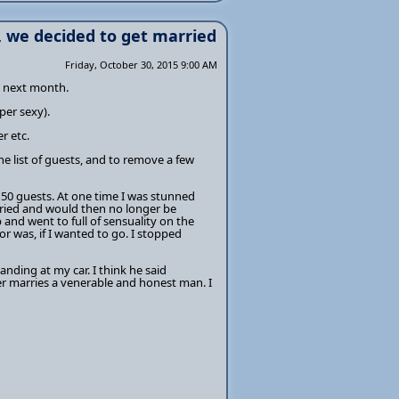
, we decided to get married
Friday, October 30, 2015 9:00 AM
d next month.
per sexy).
r etc.
e list of guests, and to remove a few
150 guests. At one time I was stunned
rried and would then no longer be
 and went to full of sensuality on the
 was, if I wanted to go. I stopped
anding at my car. I think he said
r marries a venerable and honest man. I