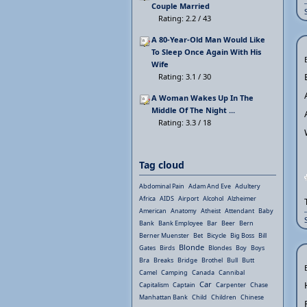
Couple Married
Rating: 2.2 / 43
A 80-Year-Old Man Would Like
To Sleep Once Again With His
Wife
Rating: 3.1 / 30
A Woman Wakes Up In The
Middle Of The Night ...
Rating: 3.3 / 18
Tag cloud
Abdominal Pain
Adam And Eve
Adultery
Africa
AIDS
Airport
Alcohol
Alzheimer
American
Anatomy
Atheist
Attendant
Baby
Bank
Bank Employee
Bar
Beer
Bern
Berner Muenster
Bet
Bicycle
Big Boss
Bill
Blonde
Gates
Birds
Blondes
Boy
Boys
Bra
Breaks
Bridge
Brothel
Bull
Butt
Camel
Camping
Canada
Cannibal
Car
Capitalism
Captain
Carpenter
Chase
Manhattan Bank
Child
Children
Chinese