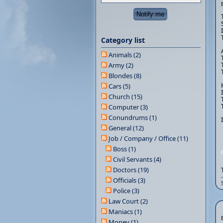
Category list
Animals (2)
Army (2)
Blondes (8)
Cars (5)
Church (15)
Computer (3)
Conundrums (1)
General (12)
Job / Company / Office (11)
Boss (1)
Civil Servants (4)
Doctors (19)
Officials (3)
Police (3)
Law Court (2)
Maniacs (1)
Money (1)