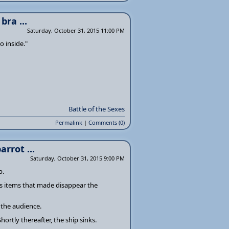
ra ...
Saturday, October 31, 2015 11:00 PM
 inside."
Battle of the Sexes
Permalink
|
Comments (0)
rrot ...
Saturday, October 31, 2015 9:00 PM
p.
us items that made disappear the
 the audience.
hortly thereafter, the ship sinks.