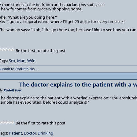
A man stands in the bedroom and is packing his suit cases.
The wife comes from grocery shopping home.
She: "What are you doing here?"
He: "I go to a tropical island, where I'll get 25 dollar for every time sex!"
The woman says: "Uhh, I like go there too, because I like to see how you can 
Be the first to rate this post
Tags:
Sex
,
Man
,
Wife
Submit to DotNetKicks...
The doctor explains to the patient with a w
By
Rudolf Faix
The doctor explains to the patient with a worried expression: "You absolutel
sample has evaporated, before I could analyze it!"
Be the first to rate this post
Tags:
Patient
,
Doctor
,
Drinking