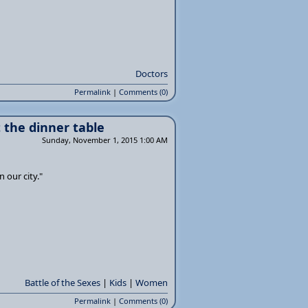
Doctors
Permalink
|
Comments (0)
t the dinner table
Sunday, November 1, 2015 1:00 AM
n our city."
Battle of the Sexes
|
Kids
|
Women
Permalink
|
Comments (0)