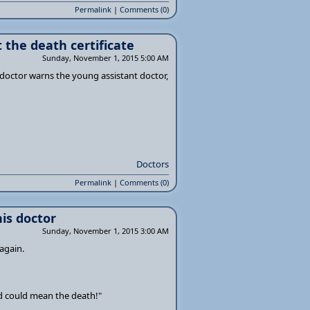
Permalink
|
Comments (0)
t the death certificate
Sunday, November 1, 2015 5:00 AM
ef doctor warns the young assistant doctor,
Doctors
Permalink
|
Comments (0)
his doctor
Sunday, November 1, 2015 3:00 AM
again.
ed could mean the death!"