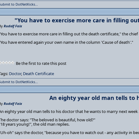
Submit to DotNetKicks...
"You have to exercise more care in filling ou
By
Rudolf Faix
"You have to exercise more care in filling out the death certificate," the chi
"You have entered again your own name in the column 'Cause of death'."
Be the first to rate this post
Tags:
Doctor
,
Death Certificate
Submit to DotNetKicks...
An eighty year old man tells to 
By
Rudolf Faix
An eighty year old man tells to his doctor that he wants to marry next week 
The doctor says: "The beloved is beautiful, how old?"
"18 years young!", the old man replies.
"Uh-oh" says the doctor, "because you have to watch out - any activity in b