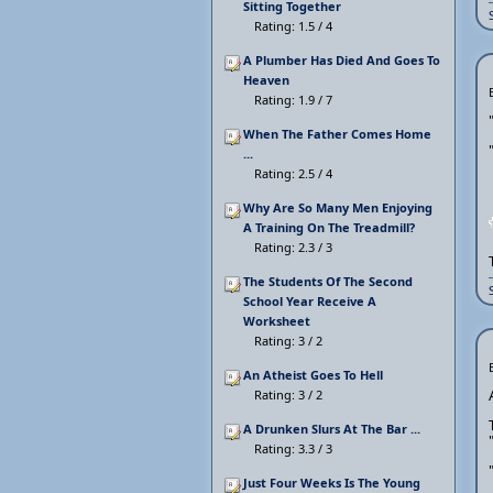
Sitting Together
Rating: 1.5 / 4
A Plumber Has Died And Goes To
Heaven
Rating: 1.9 / 7
When The Father Comes Home
...
Rating: 2.5 / 4
Why Are So Many Men Enjoying
A Training On The Treadmill?
Rating: 2.3 / 3
The Students Of The Second
School Year Receive A
Worksheet
Rating: 3 / 2
An Atheist Goes To Hell
Rating: 3 / 2
A Drunken Slurs At The Bar ...
Rating: 3.3 / 3
Just Four Weeks Is The Young