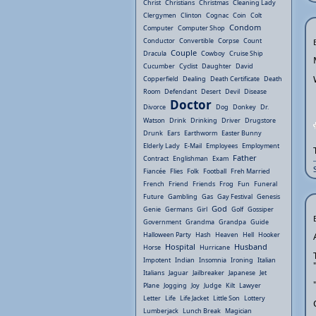
Christ
Christians
Christmas
Cleaning Lady
Clergymen
Clinton
Cognac
Coin
Colt
Condom
Computer
Computer Shop
Conductor
Convertible
Corpse
Count
Couple
Dracula
Cowboy
Cruise Ship
Cucumber
Cyclist
Daughter
David
Copperfield
Dealing
Death Certificate
Death
Room
Defendant
Desert
Devil
Disease
Doctor
Divorce
Dog
Donkey
Dr.
Watson
Drink
Drinking
Driver
Drugstore
Drunk
Ears
Earthworm
Easter Bunny
Elderly Lady
E-Mail
Employees
Employment
Father
Contract
Englishman
Exam
Fiancée
Flies
Folk
Football
Freh Married
French
Friend
Friends
Frog
Fun
Funeral
Future
Gambling
Gas
Gay Festival
Genesis
God
Genie
Germans
Girl
Golf
Gossiper
Government
Grandma
Grandpa
Guide
Halloween Party
Hash
Heaven
Hell
Hooker
Hospital
Husband
Horse
Hurricane
Impotent
Indian
Insomnia
Ironing
Italian
Italians
Jaguar
Jailbreaker
Japanese
Jet
Plane
Jogging
Joy
Judge
Kilt
Lawyer
Letter
Life
Life Jacket
Little Son
Lottery
Lumberjack
Lunch Break
Magician