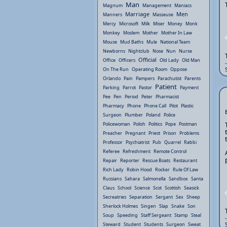
Man
Magnum
Management
Maniacs
Marriage
Men
Manners
Masseuse
Mercy
Microsoft
Milk
Miser
Money
Monk
Monkey
Moslem
Mother
Mother In Law
Mouse
Mud Baths
Mule
National Team
Newborns
Nightclub
Nose
Nun
Nurse
Official
Office
Officers
Old Lady
Old Man
On The Run
Operating Room
Oppose
Orlando
Pain
Pampers
Parachutist
Parents
Patient
Parking
Parrot
Pastor
Payment
Pee
Pen
Period
Peter
Pharmacist
Pharmacy
Phone
Phone Call
Pilot
Plastic
Surgeon
Plumber
Poland
Police
Policewoman
Polish
Politics
Pope
Postman
Preacher
Pregnant
Priest
Prison
Problems
Professor
Psychiatrist
Pub
Quarrel
Rabbi
Referee
Refreshment
Remote Control
Repair
Reporter
Rescue Boats
Restaurant
Rich Lady
Robin Hood
Rocker
Rule Of Law
Russians
Sahara
Salmonella
Sandbox
Santa
Claus
School
Science
Scot
Scottish
Seasick
Secreatries
Separation
Sergant
Sex
Sheep
Sherlock Holmes
Singen
Slap
Snake
Son
Soup
Speeding
Staff Sergeant
Stamp
Steal
Steward
Student
Students
Surgeon
Sweat