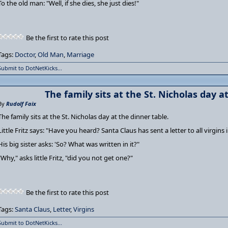
To the old man: "Well, if she dies, she just dies!"
Be the first to rate this post
Tags:
Doctor
,
Old Man
,
Marriage
Submit to DotNetKicks...
The family sits at the St. Nicholas day a
By
Rudolf Faix
The family sits at the St. Nicholas day at the dinner table.
Little Fritz says: "Have you heard? Santa Claus has sent a letter to all virgins i
His big sister asks: 'So? What was written in it?"
"Why," asks little Fritz, "did you not get one?"
Be the first to rate this post
Tags:
Santa Claus
,
Letter
,
Virgins
Submit to DotNetKicks...