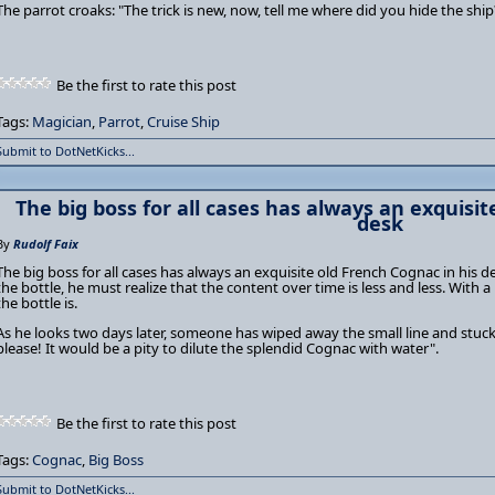
The parrot croaks: "The trick is new, now, tell me where did you hide the ship
Be the first to rate this post
Tags:
Magician
,
Parrot
,
Cruise Ship
Submit to DotNetKicks...
The big boss for all cases has always an exquisit
desk
By
Rudolf Faix
The big boss for all cases has always an exquisite old French Cognac in his 
the bottle, he must realize that the content over time is less and less. With a
the bottle is.
As he looks two days later, someone has wiped away the small line and stuc
please! It would be a pity to dilute the splendid Cognac with water".
Be the first to rate this post
Tags:
Cognac
,
Big Boss
Submit to DotNetKicks...