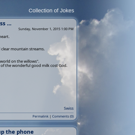
Collection of Jokes
s ...
Sunday, November 1, 2015 1:00 PM
heart.
 clear mountain streams.
 world on the willows".
s of the wonderful good milk cost God.
Swiss
Permalink
|
Comments (0)
 up the phone