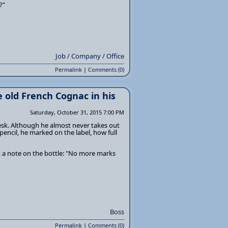
?"
Job / Company / Office
Permalink
|
Comments (0)
e old French Cognac in his
Saturday, October 31, 2015 7:00 PM
desk. Although he almost never takes out
 pencil, he marked on the label, how full
k a note on the bottle: "No more marks
Boss
Permalink
|
Comments (0)