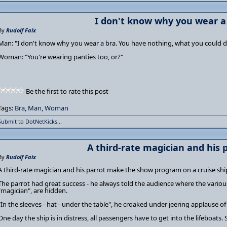
I don't know why you wear a b
By
Rudolf Faix
Man: "I don't know why you wear a bra. You have nothing, what you could do
Woman: "You're wearing panties too, or?"
Be the first to rate this post
Tags:
Bra
,
Man
,
Woman
Submit to DotNetKicks...
A third-rate magician and his pa
By
Rudolf Faix
A third-rate magician and his parrot make the show program on a cruise shi
The parrot had great success - he always told the audience where the vario
"magician", are hidden.
"In the sleeves - hat - under the table", he croaked under jeering applause of
One day the ship is in distress, all passengers have to get into the lifeboats. S