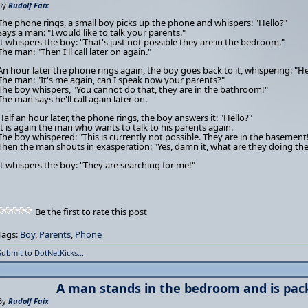
By
Rudolf Faix
The phone rings, a small boy picks up the phone and whispers: "Hello?"
Says a man: "I would like to talk your parents."
It whispers the boy: "That's just not possible they are in the bedroom."
The man: "Then I'll call later on again."
An hour later the phone rings again, the boy goes back to it, whispering: "He
The man: "It's me again, can I speak now your parents?"
The boy whispers, "You cannot do that, they are in the bathroom!"
The man says he'll call again later on.
Half an hour later, the phone rings, the boy answers it: "Hello?"
It is again the man who wants to talk to his parents again.
The boy whispered: "This is currently not possible. They are in the basement
Then the man shouts in exasperation: "Yes, damn it, what are they doing the
It whispers the boy: "They are searching for me!"
Be the first to rate this post
Tags:
Boy
,
Parents
,
Phone
Submit to DotNetKicks...
A man stands in the bedroom and is pack
By
Rudolf Faix