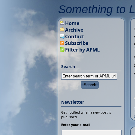
Something to 
Home
Archive
Contact
Subscribe
Filter by APML
Search
Newsletter
Get notified when a new post is
published.
Enter your e-mail