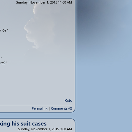
Sunday, November 1, 2015 11:00 AM
llo?"
!"
re?"
Kids
Permalink
|
Comments (0)
ing his suit cases
Sunday, November 1, 2015 9:00 AM