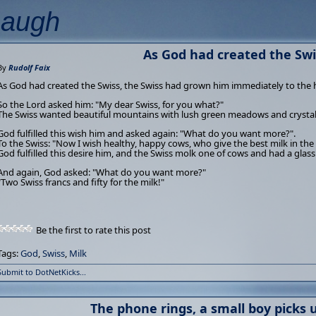
Laugh
As God had created the Swis
By
Rudolf Faix
As God had created the Swiss, the Swiss had grown him immediately to the 
So the Lord asked him: "My dear Swiss, for you what?"
The Swiss wanted beautiful mountains with lush green meadows and crystal
God fulfilled this wish him and asked again: "What do you want more?".
To the Swiss: "Now I wish healthy, happy cows, who give the best milk in the
God fulfilled this desire him, and the Swiss molk one of cows and had a glas
And again, God asked: "What do you want more?"
"Two Swiss francs and fifty for the milk!"
Be the first to rate this post
Tags:
God
,
Swiss
,
Milk
Submit to DotNetKicks...
The phone rings, a small boy picks