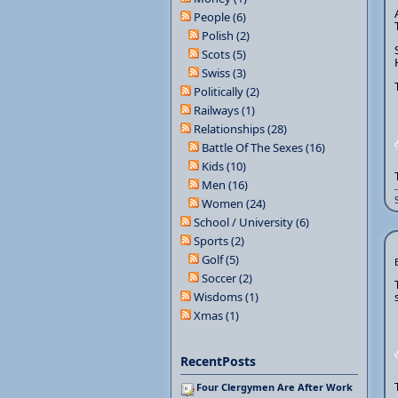
People (6)
Polish (2)
Scots (5)
Swiss (3)
Politically (2)
Railways (1)
Relationships (28)
Battle Of The Sexes (16)
Kids (10)
Men (16)
Women (24)
School / University (6)
Sports (2)
Golf (5)
Soccer (2)
Wisdoms (1)
Xmas (1)
RecentPosts
Four Clergymen Are After Work