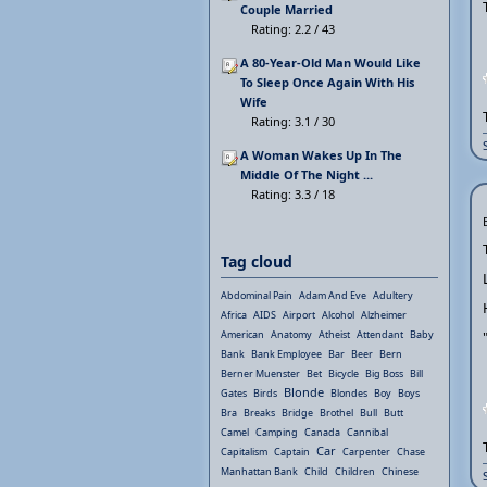
Couple Married
Rating: 2.2 / 43
A 80-Year-Old Man Would Like
To Sleep Once Again With His
Wife
Rating: 3.1 / 30
A Woman Wakes Up In The
Middle Of The Night ...
Rating: 3.3 / 18
Tag cloud
Abdominal Pain
Adam And Eve
Adultery
Africa
AIDS
Airport
Alcohol
Alzheimer
American
Anatomy
Atheist
Attendant
Baby
Bank
Bank Employee
Bar
Beer
Bern
Berner Muenster
Bet
Bicycle
Big Boss
Bill
Blonde
Gates
Birds
Blondes
Boy
Boys
Bra
Breaks
Bridge
Brothel
Bull
Butt
Camel
Camping
Canada
Cannibal
Car
Capitalism
Captain
Carpenter
Chase
Manhattan Bank
Child
Children
Chinese