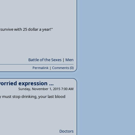
survive with 25 dollar a year!"
Battle of the Sexes
|
Men
Permalink
|
Comments (0)
orried expression ...
Sunday, November 1, 2015 7:00 AM
y must stop drinking, your last blood
Doctors