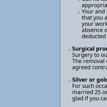
appropria
Your and 
that you 
your work
absence of
deducted 
Surgical pr
Surgery to ou
The removal o
agreed contra
Silver or go
For such occa
married 25 or
glad if you c