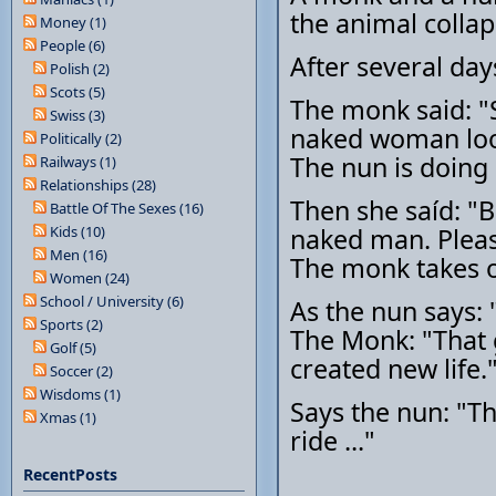
the animal colla
Money (1)
People (6)
After several day
Polish (2)
Scots (5)
The monk said: "Si
Swiss (3)
naked woman look
Politically (2)
The nun is doing 
Railways (1)
Relationships (28)
Then she saíd: "B
Battle Of The Sexes (16)
Kids (10)
naked man. Pleas
Men (16)
The monk takes o
Women (24)
School / University (6)
As the nun says:
Sports (2)
The Monk: "That ga
Golf (5)
created new life.
Soccer (2)
Wisdoms (1)
Says the nun: "Th
Xmas (1)
ride ..."
RecentPosts