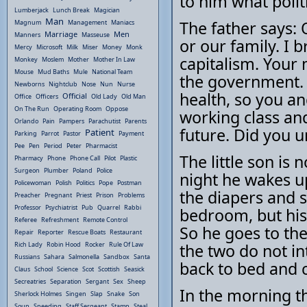
to him what politi
Lumberjack
Lunch Break
Magician
Man
The father says: 
Magnum
Management
Maniacs
Marriage
Men
Manners
Masseuse
or our family. I 
Mercy
Microsoft
Milk
Miser
Money
Monk
capitalism. Your 
Monkey
Moslem
Mother
Mother In Law
Mouse
Mud Baths
Mule
National Team
the government. 
Newborns
Nightclub
Nose
Nun
Nurse
health, so you and
Official
Office
Officers
Old Lady
Old Man
On The Run
Operating Room
Oppose
working class and 
Orlando
Pain
Pampers
Parachutist
Parents
future. Did you 
Patient
Parking
Parrot
Pastor
Payment
Pee
Pen
Period
Peter
Pharmacist
The little son is 
Pharmacy
Phone
Phone Call
Pilot
Plastic
Surgeon
Plumber
Poland
Police
night he wakes u
Policewoman
Polish
Politics
Pope
Postman
the diapers and 
Preacher
Pregnant
Priest
Prison
Problems
Professor
Psychiatrist
Pub
Quarrel
Rabbi
bedroom, but his
Referee
Refreshment
Remote Control
So he goes to the
Repair
Reporter
Rescue Boats
Restaurant
Rich Lady
Robin Hood
Rocker
Rule Of Law
the two do not in
Russians
Sahara
Salmonella
Sandbox
Santa
back to bed and 
Claus
School
Science
Scot
Scottish
Seasick
Secreatries
Separation
Sergant
Sex
Sheep
In the morning th
Sherlock Holmes
Singen
Slap
Snake
Son
Soup
Speeding
Staff Sergeant
Stamp
Steal