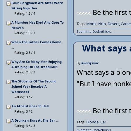
Four Clergymen Are After Work
Sitting Together
Be the first 
Rating: 1.5 / 4
A Plumber Has Died And Goes To
Tags:
Monk
,
Nun
,
Desert
,
Came
Heaven
Submit to DotNetKicks...
Rating: 1.9 / 7
When The Father Comes Home
What says 
...
Rating: 2.5 / 4
Why Are So Many Men Enjoying
By
Rudolf Faix
A Training On The Treadmill?
What says a blon
Rating: 2.3 / 3
The Students Of The Second
"But I have honk
School Year Receive A
Worksheet
Rating: 3 / 2
An Atheist Goes To Hell
Be the first 
Rating: 3 / 2
A Drunken Slurs At The Bar ...
Tags:
Blonde
,
Car
Rating: 3.3 / 3
Submit to DotNetKicks...