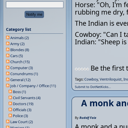
Horse: "Oh, I'm f
rubbing me dry, f
The Indian is ev
Category list
Cowboy: "Can I t
Animals (2)
Indian: "Sheep is l
Army (2)
Blondes (8)
Cars (5)
Church (15)
Be the first 
Computer (3)
Conundrums (1)
Tags:
Cowboy
,
Ventriloquist
,
In
General (12)
Job / Company / Office (11)
Submit to DotNetKicks...
Boss (1)
Civil Servants (4)
A monk and
Doctors (19)
Officials (3)
Police (3)
By
Rudolf Faix
Law Court (2)
A monk and a nun
Maniacs (1)