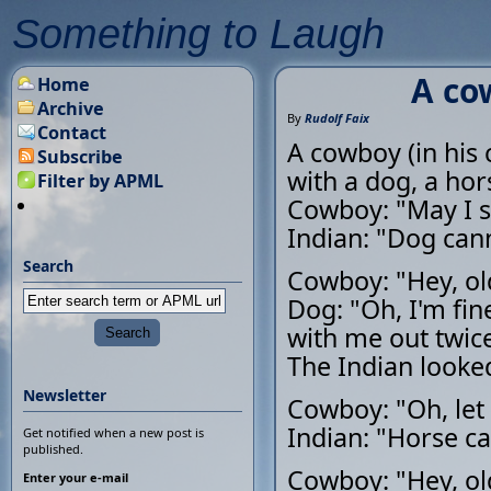
Something to Laugh
A co
Home
Archive
By
Rudolf Faix
Contact
A cowboy (in his 
Subscribe
with a dog, a hor
Filter by APML
Cowboy: "May I s
Indian: "Dog cann
Search
Cowboy: "Hey, ol
Dog: "Oh, I'm fin
with me out twice 
The Indian looked
Newsletter
Cowboy: "Oh, let
Indian: "Horse ca
Get notified when a new post is
published.
Cowboy: "Hey, ol
Enter your e-mail