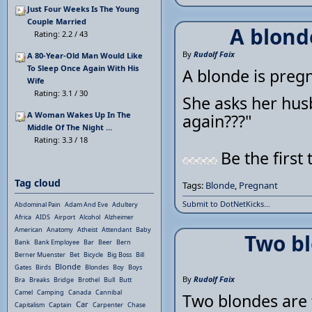
Just Four Weeks Is The Young
Couple Married
A blond
Rating: 2.2 / 43
By
Rudolf Faix
A 80-Year-Old Man Would Like
To Sleep Once Again With His
A blonde is preg
Wife
Rating: 3.1 / 30
She asks her hus
A Woman Wakes Up In The
again???"
Middle Of The Night ...
Rating: 3.3 / 18
Be the first 
Tag cloud
Tags:
Blonde
,
Pregnant
Submit to DotNetKicks...
Abdominal Pain
Adam And Eve
Adultery
Africa
AIDS
Airport
Alcohol
Alzheimer
American
Anatomy
Atheist
Attendant
Baby
Two bl
Bank
Bank Employee
Bar
Beer
Bern
Berner Muenster
Bet
Bicycle
Big Boss
Bill
Blonde
Gates
Birds
Blondes
Boy
Boys
By
Rudolf Faix
Bra
Breaks
Bridge
Brothel
Bull
Butt
Camel
Camping
Canada
Cannibal
Two blondes are 
Car
Capitalism
Captain
Carpenter
Chase