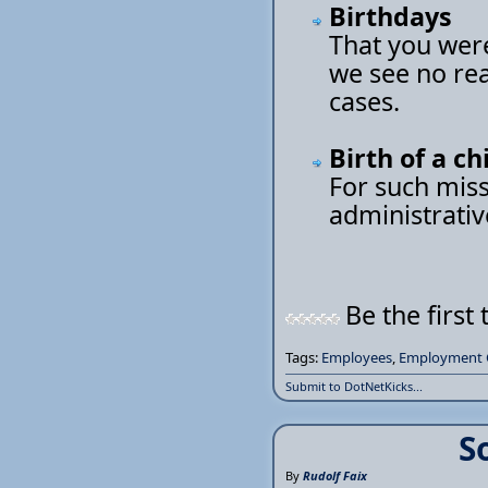
Birthdays
That you were
we see no rea
cases.
Birth of a ch
For such miss
administrativ
Be the first 
Tags:
Employees
,
Employment 
Submit to DotNetKicks...
S
By
Rudolf Faix