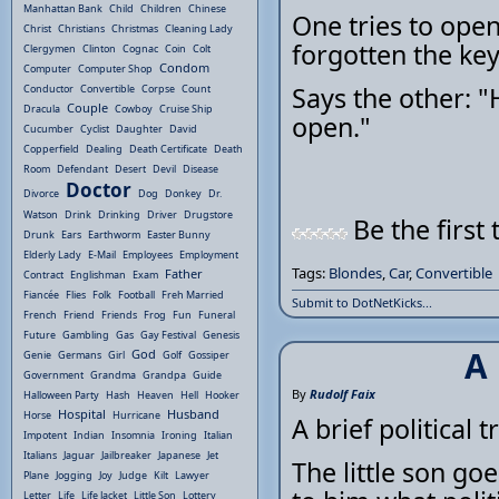
Manhattan Bank
Child
Children
Chinese
One tries to open
Christ
Christians
Christmas
Cleaning Lady
forgotten the keys
Clergymen
Clinton
Cognac
Coin
Colt
Condom
Computer
Computer Shop
Says the other: "H
Conductor
Convertible
Corpse
Count
Couple
Dracula
Cowboy
Cruise Ship
open."
Cucumber
Cyclist
Daughter
David
Copperfield
Dealing
Death Certificate
Death
Room
Defendant
Desert
Devil
Disease
Doctor
Divorce
Dog
Donkey
Dr.
Watson
Drink
Drinking
Driver
Drugstore
Be the first 
Drunk
Ears
Earthworm
Easter Bunny
Elderly Lady
E-Mail
Employees
Employment
Tags:
Blondes
,
Car
,
Convertible
Father
Contract
Englishman
Exam
Fiancée
Flies
Folk
Football
Freh Married
Submit to DotNetKicks...
French
Friend
Friends
Frog
Fun
Funeral
Future
Gambling
Gas
Gay Festival
Genesis
A 
God
Genie
Germans
Girl
Golf
Gossiper
Government
Grandma
Grandpa
Guide
By
Rudolf Faix
Halloween Party
Hash
Heaven
Hell
Hooker
Hospital
Husband
Horse
Hurricane
A brief political tr
Impotent
Indian
Insomnia
Ironing
Italian
Italians
Jaguar
Jailbreaker
Japanese
Jet
The little son go
Plane
Jogging
Joy
Judge
Kilt
Lawyer
Letter
Life
Life Jacket
Little Son
Lottery