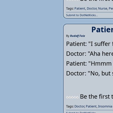
Tags:
Patient
,
Doctor
,
Nurse
,
Pe
Submit to DotNetKicks...
Patie
By
Rudolf Faix
Patient: "I suffe
Doctor: "Aha here
Patient: "Hmmm T
Doctor: "No, but
Be the first 
Tags:
Doctor
,
Patient
,
Insomnia
Submit to DotNetKicks...