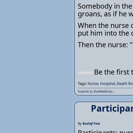
Somebody in the
groans, as if he 
When the nurse c
put him into the
Then the nurse: 
Be the first 
Tags:
Nurse
,
Hospital
,
Death R
Submit to DotNetKicks...
Participa
By
Rudolf Faix
Participants: nur