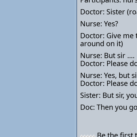
Doctor: Sister (ro
Nurse: Yes?
Doctor: Give me t
around on it)
Nurse: But sir ....
Doctor: Please do
Nurse: Yes, but sir
Doctor: Please do
Sister: But sir, 
Doc: Then you go 
Be the first 