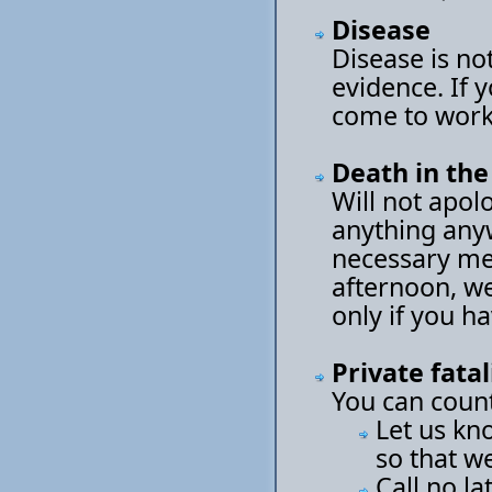
Disease
Disease is not
evidence. If 
come to work
Death in the
Will not apol
anything any
necessary mea
afternoon, we
only if you h
Private fatal
You can count
Let us kn
so that w
Call no la