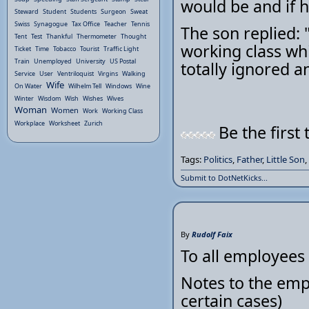
would be and if h
Steward
Student
Students
Surgeon
Sweat
Swiss
Synagogue
Tax Office
Teacher
Tennis
The son replied: 
Tent
Test
Thankful
Thermometer
Thought
working class whi
Ticket
Time
Tobacco
Tourist
Traffic Light
Train
Unemployed
University
US Postal
totally ignored and
Service
User
Ventriloquist
Virgins
Walking
Wife
On Water
Wilhelm Tell
Windows
Wine
Winter
Wisdom
Wish
Wishes
Wives
Woman
Women
Work
Working Class
Workplace
Worksheet
Zurich
Be the first 
Tags:
Politics
,
Father
,
Little Son
,
Submit to DotNetKicks...
By
Rudolf Faix
To all employees
Notes to the emp
certain cases)