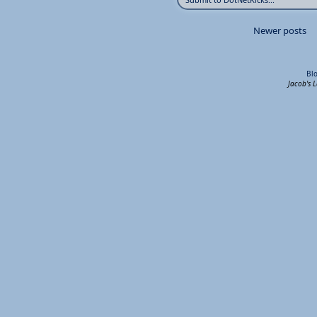
Newer posts
Bl
Jacob's 